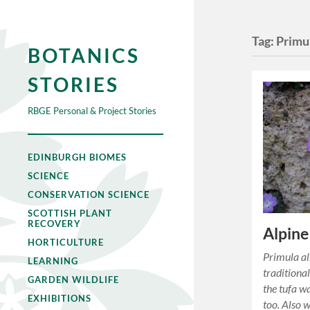
Tag:
Primul
BOTANICS
STORIES
RBGE Personal & Project Stories
EDINBURGH BIOMES
SCIENCE
CONSERVATION SCIENCE
SCOTTISH PLANT
RECOVERY
Alpine
HORTICULTURE
Primula all
LEARNING
traditiona
GARDEN WILDLIFE
the tufa w
EXHIBITIONS
too. Also 