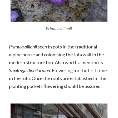
Primula allionii
Primula allionii
seen in pots in the traditional
alpine house and colonising the tufa wall in the
modern structure too. Also worth a mention is
Saxifraga dinnikii alba.
Flowering for the first time
in the tufa. Once the roots are established in the
planting pockets flowering should be assured.