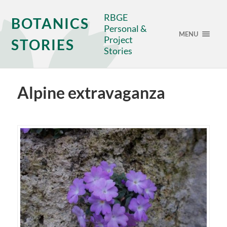
RBGE
BOTANICS
Personal &
MENU
Project
STORIES
Stories
Alpine extravaganza