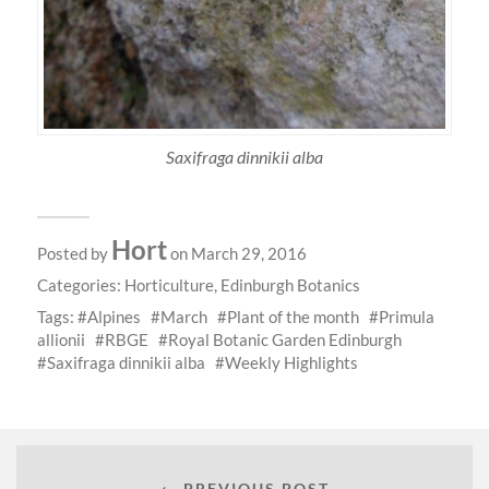
Saxifraga dinnikii alba
Hort
Posted by
on March 29, 2016
Categories:
Horticulture
,
Edinburgh Botanics
Tags:
Alpines
March
Plant of the month
Primula
allionii
RBGE
Royal Botanic Garden Edinburgh
Saxifraga dinnikii alba
Weekly Highlights
← PREVIOUS POST