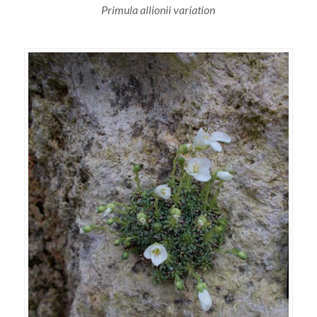
Primula allionii variation