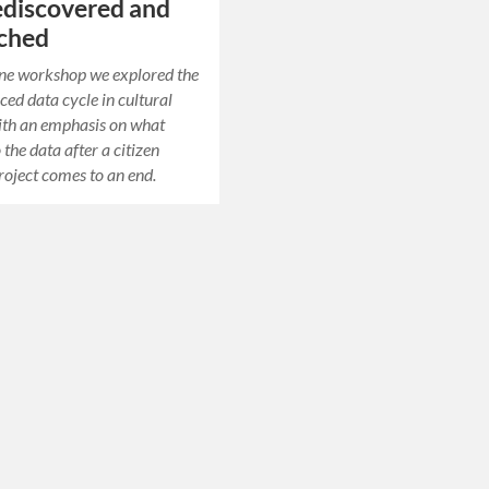
ediscovered and
rched
line workshop we explored the
ed data cycle in cultural
ith an emphasis on what
the data after a citizen
roject comes to an end.