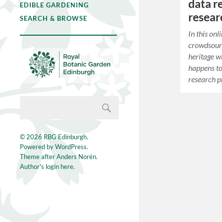
data r
EDIBLE GARDENING
resea
SEARCH & BROWSE
In this on
crowdsourc
heritage w
happens to 
research p
© 2026
RBG Edinburgh
.
Powered by
WordPress
.
Theme after
Anders Norén
.
Author's login here.