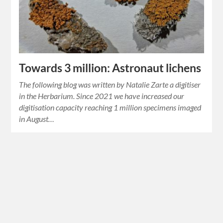
Towards 3 million: Astronaut lichens
The following blog was written by Natalie Zarte a digitiser
in the Herbarium. Since 2021 we have increased our
digitisation capacity reaching 1 million specimens imaged
in August…