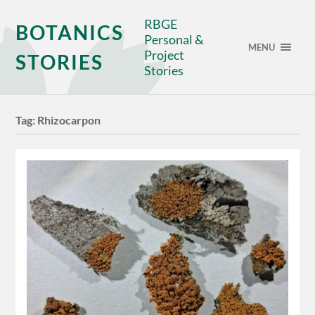
RBGE
BOTANICS
Personal &
MENU
Project
STORIES
Stories
Tag:
Rhizocarpon