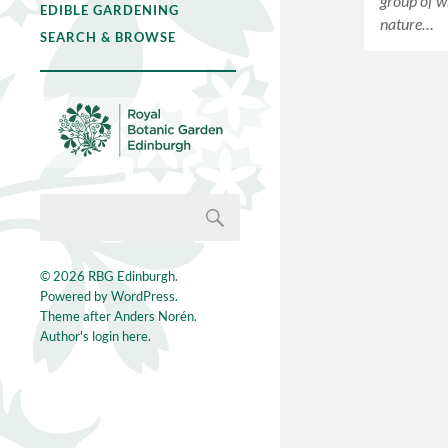
group of wr
EDIBLE GARDENING
nature…
SEARCH & BROWSE
© 2026
RBG Edinburgh
.
Powered by
WordPress
.
Theme after
Anders Norén
.
Author's login here.