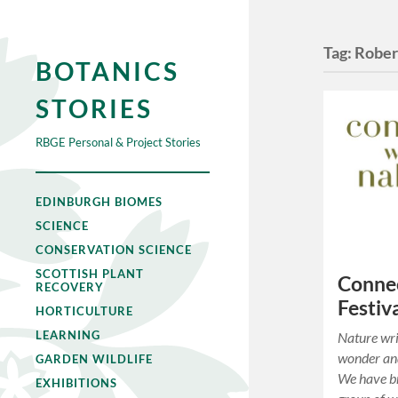
Tag:
Rober
BOTANICS
STORIES
RBGE Personal & Project Stories
EDINBURGH BIOMES
SCIENCE
CONSERVATION SCIENCE
SCOTTISH PLANT
Connec
RECOVERY
Festiv
HORTICULTURE
LEARNING
Nature wri
wonder and
GARDEN WILDLIFE
We have br
EXHIBITIONS