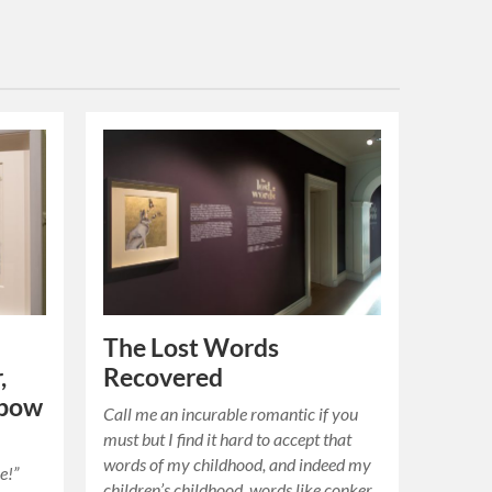
The Lost Words
,
Recovered
nbow
Call me an incurable romantic if you
must but I find it hard to accept that
words of my childhood, and indeed my
e!”
children’s childhood, words like conker,