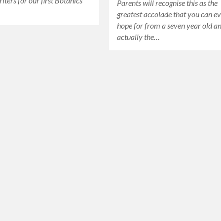
iters for our first Botanics
Parents will recognise this as the
greatest accolade that you can e
hope for from a seven year old a
actually the…