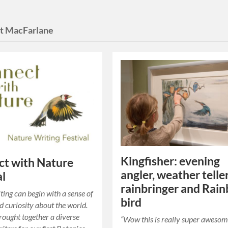
t MacFarlane
Kingfisher: evening
t with Nature
angler, weather teller
al
rainbringer and Rai
ting can begin with a sense of
bird
 curiosity about the world.
ought together a diverse
“Wow this is really super awesom