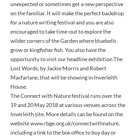
unexpected or sometimes get a new perspective
on the familiar. It will make the perfect backdrop
for a nature writing festival and you are also
encouraged to take time-out to explore the
wilder corners of the Garden where bluebells
grow or kingfisher fish. You also have the
opportunity to visit our headline exhibition The
Lost Words, by Jackie Morris and Robert
Macfarlane, that will be showing in Inverleith
House.
The Connect with Nature festival runs over the
19 and 20 May 2018 at various venues across the
Inverleith site. More details can be found on the
website www.rbge.org.uk/connectwithnature,
including a link to the box office to buy day or