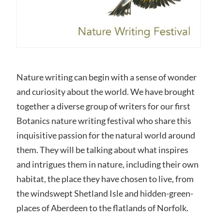
Nature writing can begin with a sense of wonder
and curiosity about the world. We have brought
together a diverse group of writers for our first
Botanics nature writing festival who share this
inquisitive passion for the natural world around
them. They will be talking about what inspires
and intrigues them in nature, including their own
habitat, the place they have chosen to live, from
the windswept Shetland Isle and hidden-green-
places of Aberdeen to the flatlands of Norfolk.