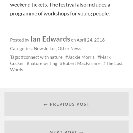
weekend tickets. The festival also includes a
programme of workshops for young people.
Ian Edwards
Posted by
on April 24, 2018
Categories:
Newsletter
,
Other News
Tags:
connect with nature
Jackie Morris
Mark
Cocker
nature writing
Robert MacFarlane
The Lost
Words
← PREVIOUS POST
NEXT POST →