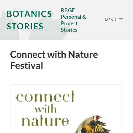
RBGE
BOTANICS
Personal &
MENU
Project
STORIES
Stories
Connect with Nature
Festival