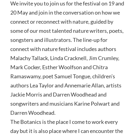
We invite you to join us for the festival on 19 and
20 May and join in the conversation on how we
connect or reconnect with nature, guided by
some of our most talented nature writers, poets,
songsters and illustrators. The line-up for
connect with nature festival includes authors
Malachy Tallack, Linda Cracknell, Jim Crumley,
Mark Cocker, Esther Woolfson and Chitra
Ramaswamy, poet Samuel Tongue, children’s
authors Lea Taylor and Annemarie Allan, artists
Jackie Morris and Darren Woodhead and
songwriters and musicians Karine Polwart and
Darren Woodhead.
The Botanics is the place I come to work every
day but it is also place where I can encounter the