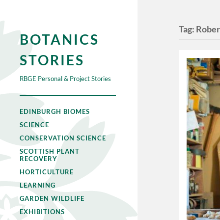
Tag:
Rober
BOTANICS
STORIES
RBGE Personal & Project Stories
EDINBURGH BIOMES
SCIENCE
CONSERVATION SCIENCE
SCOTTISH PLANT
RECOVERY
HORTICULTURE
LEARNING
GARDEN WILDLIFE
EXHIBITIONS