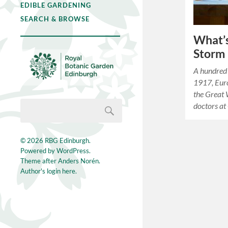
EDIBLE GARDENING
SEARCH & BROWSE
What’s
Storm
A hundred 
1917, Euro
the Great 
doctors at
© 2026
RBG Edinburgh
.
Powered by
WordPress
.
Theme after
Anders Norén
.
Author's login here.