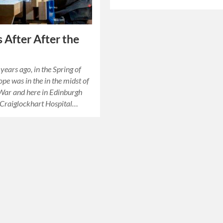
 After After the
years ago, in the Spring of
pe was in the in the midst of
War and here in Edinburgh
 Craiglockhart Hospital…