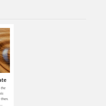
ate
 the
his
 then.
s…