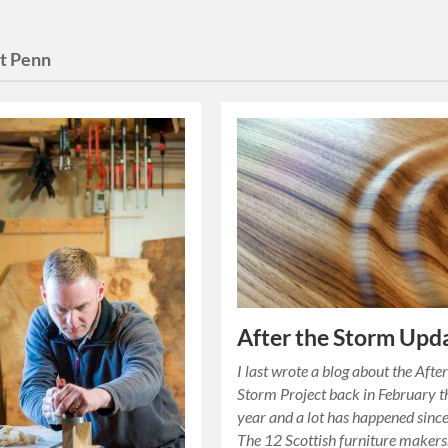
t Penn
After the Storm Upd
I last wrote a blog about the After
Storm Project back in February t
year and a lot has happened since
The 12 Scottish furniture maker