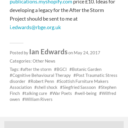
publications.myshopify.com
price £10. Ideas for
developing a legacy for the After the Storm
Project should be sent to me at
i.edwards@rbge.org.uk
Ian Edwards
Posted by
on May 24, 2017
Categories:
Other News
Tags:
after the storm
BGCI
Botanic Garden
Cognitive Behavioural Therapy
Post Traumatic Stress
disorder
Robert Penn
Scottish Furniture Makers
Association
shell shock
Siegfried Sassoon
Stephen
Finch
talking cure
War Poets
well-being
Wilfred
owen
William Rivers