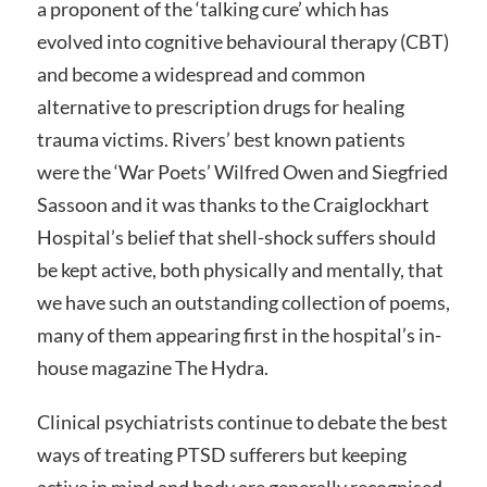
a proponent of the ‘talking cure’ which has
evolved into cognitive behavioural therapy (CBT)
and become a widespread and common
alternative to prescription drugs for healing
trauma victims. Rivers’ best known patients
were the ‘War Poets’ Wilfred Owen and Siegfried
Sassoon and it was thanks to the Craiglockhart
Hospital’s belief that shell-shock suffers should
be kept active, both physically and mentally, that
we have such an outstanding collection of poems,
many of them appearing first in the hospital’s in-
house magazine The Hydra.
Clinical psychiatrists continue to debate the best
ways of treating PTSD sufferers but keeping
active in mind and body are generally recognised