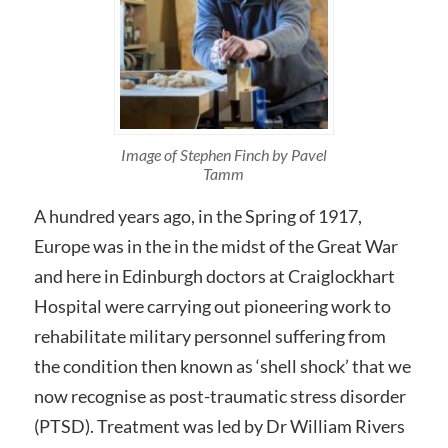
Image of Stephen Finch by Pavel
Tamm
A hundred years ago, in the Spring of 1917,
Europe was in the in the midst of the Great War
and here in Edinburgh doctors at Craiglockhart
Hospital were carrying out pioneering work to
rehabilitate military personnel suffering from
the condition then known as ‘shell shock’ that we
now recognise as post-traumatic stress disorder
(PTSD). Treatment was led by Dr William Rivers