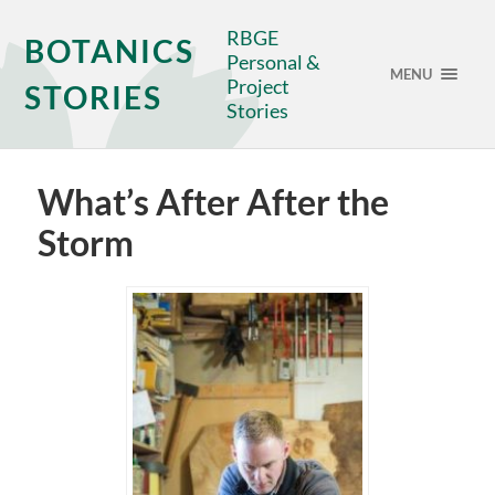
RBGE
BOTANICS
Personal &
MENU
Project
STORIES
Stories
What’s After After the
Storm