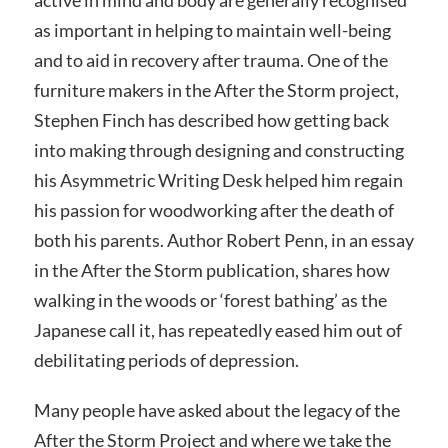
as important in helping to maintain well-being
and to aid in recovery after trauma. One of the
furniture makers in the After the Storm project,
Stephen Finch has described how getting back
into making through designing and constructing
his Asymmetric Writing Desk helped him regain
his passion for woodworking after the death of
both his parents. Author Robert Penn, in an essay
in the After the Storm publication, shares how
walking in the woods or ‘forest bathing’ as the
Japanese call it, has repeatedly eased him out of
debilitating periods of depression.
Many people have asked about the legacy of the
After the Storm Project and where we take the