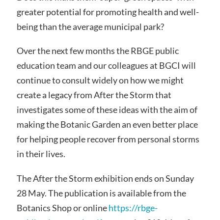
greater potential for promoting health and well-
being than the average municipal park?
Over the next few months the RBGE public
education team and our colleagues at BGCI will
continue to consult widely on how we might
create a legacy from After the Storm that
investigates some of these ideas with the aim of
making the Botanic Garden an even better place
for helping people recover from personal storms
in their lives.
The After the Storm exhibition ends on Sunday
28 May. The publication is available from the
Botanics Shop or online
https://rbge-