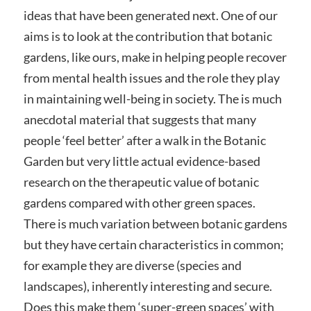
ideas that have been generated next. One of our
aims is to look at the contribution that botanic
gardens, like ours, make in helping people recover
from mental health issues and the role they play
in maintaining well-being in society. The is much
anecdotal material that suggests that many
people ‘feel better’ after a walk in the Botanic
Garden but very little actual evidence-based
research on the therapeutic value of botanic
gardens compared with other green spaces.
There is much variation between botanic gardens
but they have certain characteristics in common;
for example they are diverse (species and
landscapes), inherently interesting and secure.
Does this make them ‘super-green spaces’ with