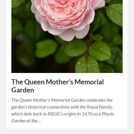
The Queen Mother’s Memorial
Garden
The Queen Mother’s Memorial Garden celebrates the
garden’s historical connections with the Royal Family,
which date back to RBGE’s origins in 1670 as a Physic
Garden at the…