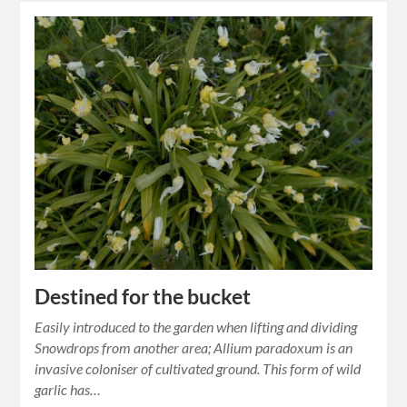
Destined for the bucket
Easily introduced to the garden when lifting and dividing
Snowdrops from another area; Allium paradoxum is an
invasive coloniser of cultivated ground. This form of wild
garlic has…