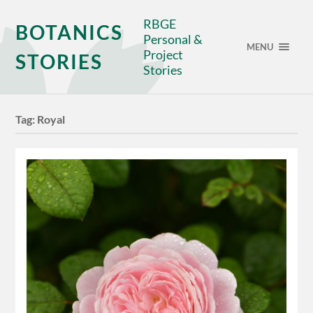
RBGE
BOTANICS
Personal &
MENU
Project
STORIES
Stories
Tag:
Royal