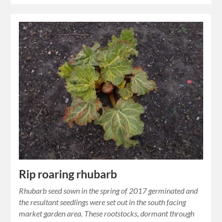
Rip roaring rhubarb
Rhubarb seed sown in the spring of 2017 germinated and
the resultant seedlings were set out in the south facing
market garden area. These rootstocks, dormant through