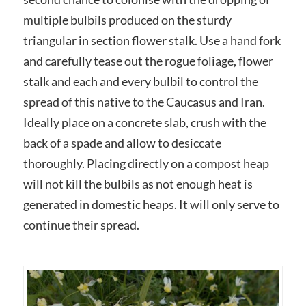
multiple bulbils produced on the sturdy
triangular in section flower stalk. Use a hand fork
and carefully tease out the rogue foliage, flower
stalk and each and every bulbil to control the
spread of this native to the Caucasus and Iran.
Ideally place on a concrete slab, crush with the
back of a spade and allow to desiccate
thoroughly. Placing directly on a compost heap
will not kill the bulbils as not enough heat is
generated in domestic heaps. It will only serve to
continue their spread.