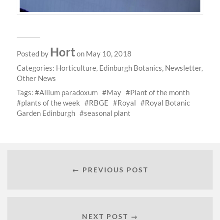
Hort
Posted by
on May 10, 2018
Categories:
Horticulture
,
Edinburgh Botanics
,
Newsletter
,
Other News
Tags:
Allium paradoxum
May
Plant of the month
plants of the week
RBGE
Royal
Royal Botanic
Garden Edinburgh
seasonal plant
← PREVIOUS POST
NEXT POST →