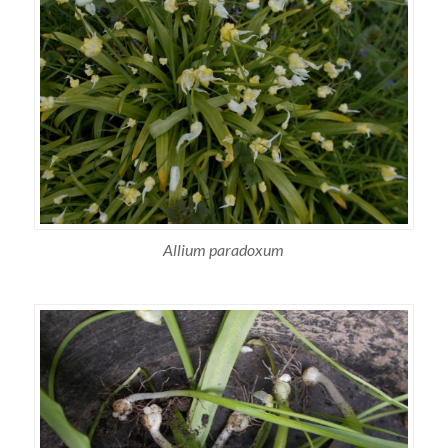
Allium paradoxum