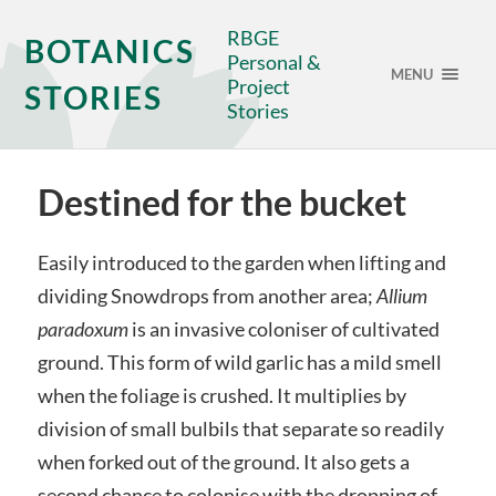
RBGE
BOTANICS
Personal &
MENU
Project
STORIES
Stories
Destined for the bucket
Easily introduced to the garden when lifting and
dividing Snowdrops from another area;
Allium
paradoxum
is an invasive coloniser of cultivated
ground. This form of wild garlic has a mild smell
when the foliage is crushed. It multiplies by
division of small bulbils that separate so readily
when forked out of the ground. It also gets a
second chance to colonise with the dropping of