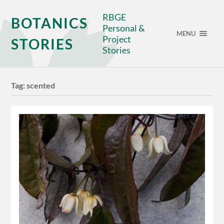
RBGE
BOTANICS
Personal &
MENU
Project
STORIES
Stories
Tag:
scented