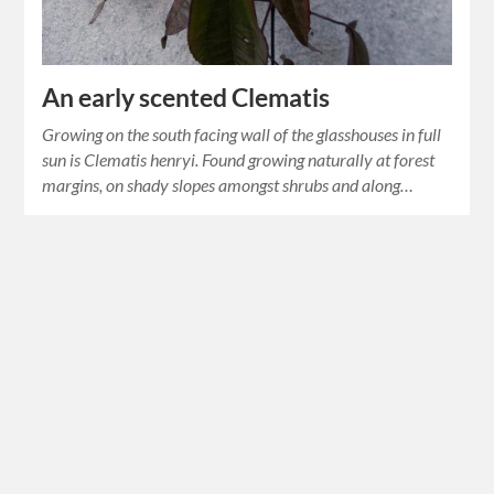
An early scented Clematis
Growing on the south facing wall of the glasshouses in full
sun is Clematis henryi. Found growing naturally at forest
margins, on shady slopes amongst shrubs and along…