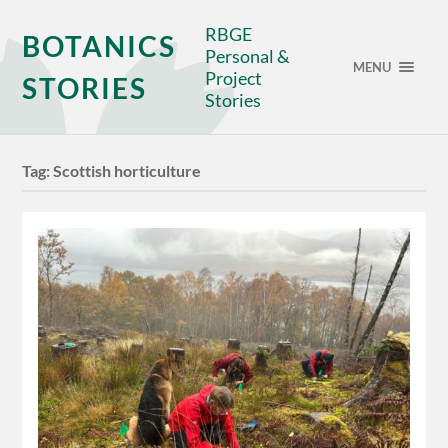
RBGE
BOTANICS
Personal &
MENU
Project
STORIES
Stories
Tag:
Scottish horticulture