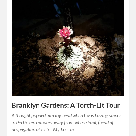
Branklyn Gardens: A Torch-Lit Tour
A thought popped into my head when I was having dinner
in Perth. Ten minutes away from where Paul, (head of
propagation at Iseli – My boss in…