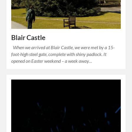
Blair Castle
When we arrived at Blair Castle, we were met by a 15-
foot-high steel gate, complete with shiny padlock. It
opened on Easter weekend – a week away…