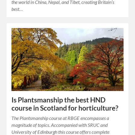
the world in China, Nepal, and Tibet, creating Britain’s
best…
Is Plantsmanship the best HND
course in Scotland for horticulture?
The Plantsmanship course at RBGE encompasses a
magnitude of topics. Accompanied with SRUC and
University of Edinburgh this course offers complete