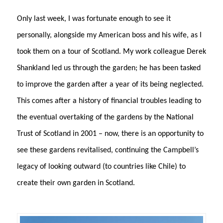
Only last week, I was fortunate enough to see it
personally, alongside my American boss and his wife, as I
took them on a tour of Scotland. My work colleague Derek
Shankland led us through the garden; he has been tasked
to improve the garden after a year of its being neglected.
This comes after a history of financial troubles leading to
the eventual overtaking of the gardens by the National
Trust of Scotland in 2001 – now, there is an opportunity to
see these gardens revitalised, continuing the Campbell’s
legacy of looking outward (to countries like Chile) to
create their own garden in Scotland.