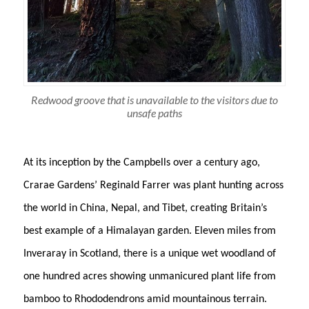
Redwood groove that is unavailable to the visitors due to
unsafe paths
At its inception by the Campbells over a century ago,
Crarae Gardens’ Reginald Farrer was plant hunting across
the world in China, Nepal, and Tibet, creating Britain’s
best example of a Himalayan garden. Eleven miles from
Inveraray in Scotland, there is a unique wet woodland of
one hundred acres showing unmanicured plant life from
bamboo to Rhododendrons amid mountainous terrain.