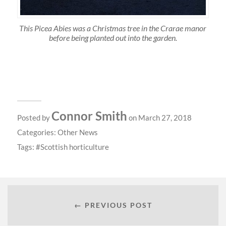
This Picea Abies was a Christmas tree in the Crarae manor
before being planted out into the garden.
Connor Smith
Posted by
on March 27, 2018
Categories:
Other News
Tags:
Scottish horticulture
← PREVIOUS POST