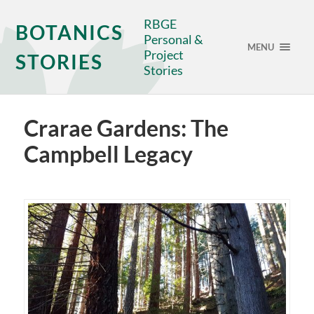
RBGE
BOTANICS
Personal &
MENU
Project
STORIES
Stories
Crarae Gardens: The
Campbell Legacy