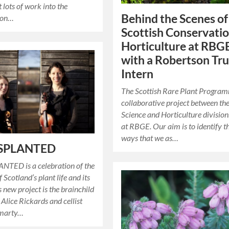
 lots of work into the
Behind the Scenes of
ion…
Scottish Conservati
Horticulture at RBG
with a Robertson Tru
Intern
The Scottish Rare Plant Program
collaborative project between th
Science and Horticulture division
at RBGE. Our aim is to identify t
ways that we as…
SPLANTED
TED is a celebration of the
f Scotland’s plant life and its
s new project is the brainchild
t Alice Rickards and cellist
omarty…