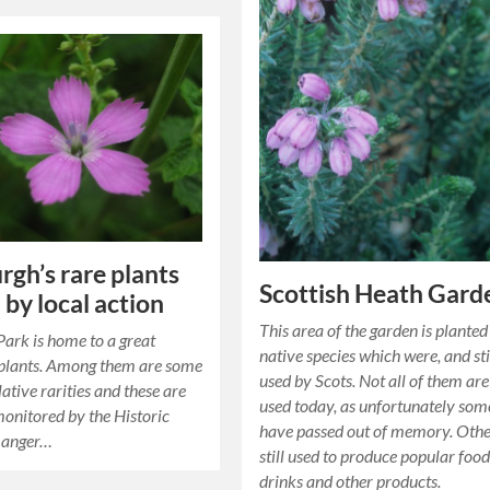
rgh’s rare plants
Scottish Heath Gard
 by local action
This area of the garden is planted
ark is home to a great
native species which were, and stil
 plants. Among them are some
used by Scots. Not all of them are 
lative rarities and these are
used today, as unfortunately som
monitored by the Historic
have passed out of memory. Othe
Ranger…
still used to produce popular food
drinks and other products.