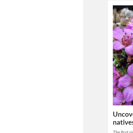
Uncove
native
The first s