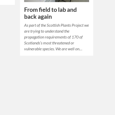
From field to lab and
back again
As part of the Scottish Plants Project we
are trying to understand the
propagation requirements of 170 of
Scotlands’s most threatened or
vulnerable species. We are well on…