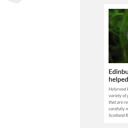
Edinbu
helped
Holyrood P
variety of
that are re
carefully 
Scotland 