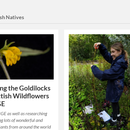
ish Natives
ng the Goldilocks
ttish Wildflowers
GE
GE as well as researching
g lots of wonderful and
lants from around the world