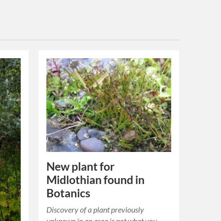
New plant for
Midlothian found in
Botanics
Discovery of a plant previously
unknown in an area is not what you