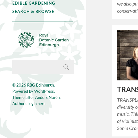
EDIBLE GARDENING
we also put
conservat
SEARCH & BROWSE
© 2026
RBG Edinburgh
.
TRAN
Powered by
WordPress
.
Theme after
Anders Norén
.
TRANSPLAN
Author's login here.
diversity o
music. Thi
of violinis
Sonia Cr