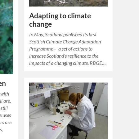
Adapting to climate
change
In May, Scotland published its first
Scottish Climate Change Adaptation
Programme – a set of actions to
increase Scotland’s resilience to the
impacts of a changing climate. RBGE…
en
 with
l are,
still
e uses
rs are
s,