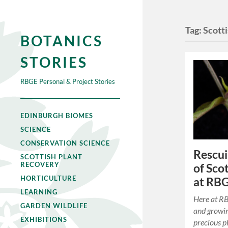
Tag:
Scott
BOTANICS
STORIES
RBGE Personal & Project Stories
EDINBURGH BIOMES
SCIENCE
CONSERVATION SCIENCE
Rescui
SCOTTISH PLANT
RECOVERY
of Sco
HORTICULTURE
at RB
LEARNING
Here at RB
GARDEN WILDLIFE
and growin
EXHIBITIONS
precious p