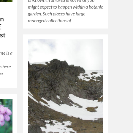
might expect to happen within a botanic
garden. Such places have large
on
managed collections of…
E
st
me is a
e
s here
he