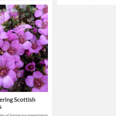
ring Scottish
s
igns of Spring are appearing in