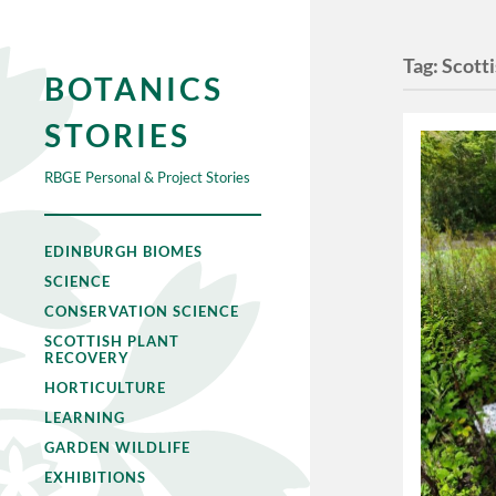
Tag:
Scotti
BOTANICS
STORIES
RBGE Personal & Project Stories
EDINBURGH BIOMES
SCIENCE
CONSERVATION SCIENCE
SCOTTISH PLANT
RECOVERY
HORTICULTURE
LEARNING
GARDEN WILDLIFE
EXHIBITIONS