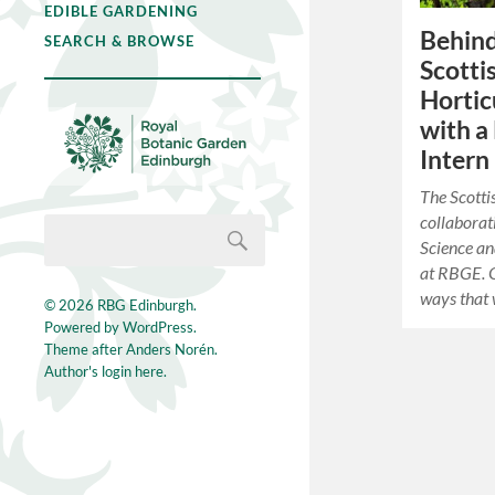
EDIBLE GARDENING
Behind
SEARCH & BROWSE
Scotti
Hortic
with a
Intern
The Scotti
collaborat
Science an
at RBGE. O
ways that
© 2026
RBG Edinburgh
.
Powered by
WordPress
.
Theme after
Anders Norén
.
Author's login here.