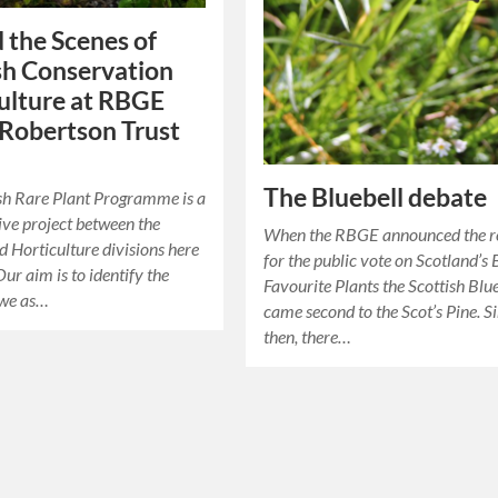
 the Scenes of
sh Conservation
ulture at RBGE
 Robertson Trust
The Bluebell debate
sh Rare Plant Programme is a
ive project between the
When the RBGE announced the re
d Horticulture divisions here
for the public vote on Scotland’s 
ur aim is to identify the
Favourite Plants the Scottish Blu
 we as…
came second to the Scot’s Pine. S
then, there…