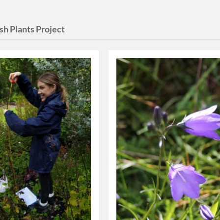
sh Plants Project