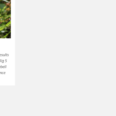
sults
Big 5
ebell
ince