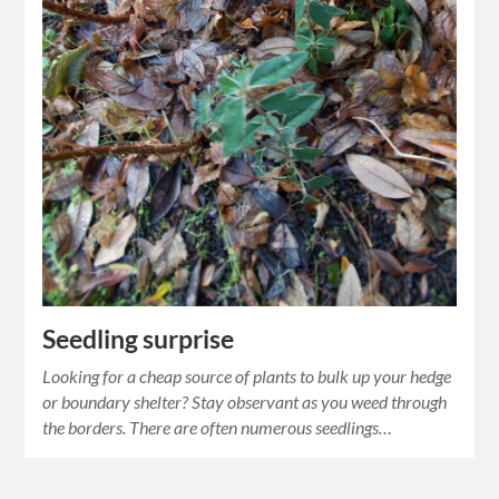
Seedling surprise
Looking for a cheap source of plants to bulk up your hedge
or boundary shelter? Stay observant as you weed through
the borders. There are often numerous seedlings…