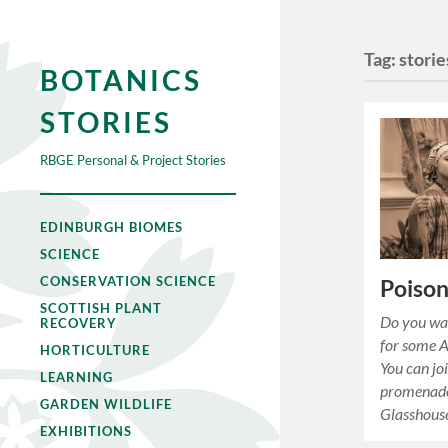
Tag:
storie
BOTANICS
STORIES
RBGE Personal & Project Stories
EDINBURGH BIOMES
SCIENCE
CONSERVATION SCIENCE
Poison
SCOTTISH PLANT
Do you wan
RECOVERY
for some 
HORTICULTURE
You can jo
LEARNING
promenade
GARDEN WILDLIFE
Glasshous
EXHIBITIONS