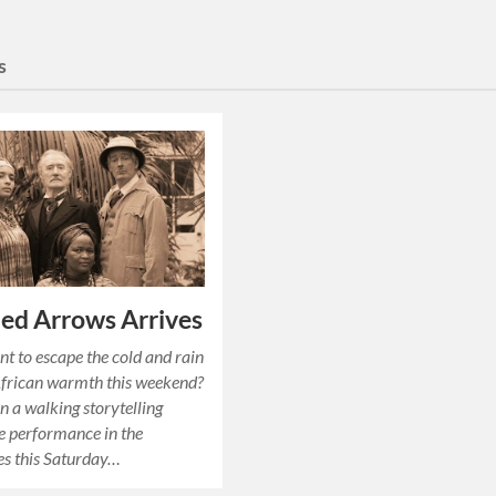
s
ed Arrows Arrives
t to escape the cold and rain
African warmth this weekend?
in a walking storytelling
 performance in the
es this Saturday…