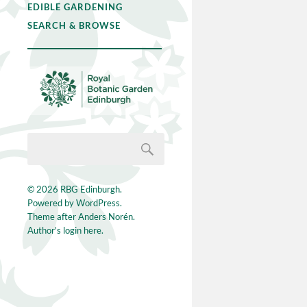
EDIBLE GARDENING
SEARCH & BROWSE
© 2026
RBG Edinburgh
.
Powered by
WordPress
.
Theme after
Anders Norén
.
Author's login here.