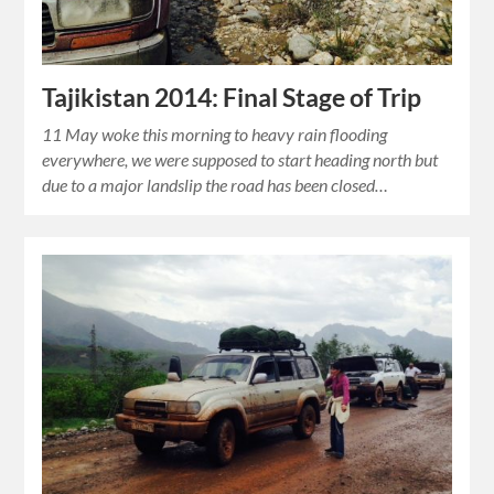
Tajikistan 2014: Final Stage of Trip
11 May woke this morning to heavy rain flooding
everywhere, we were supposed to start heading north but
due to a major landslip the road has been closed…