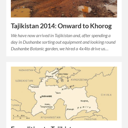
Tajikistan 2014: Onward to Khorog
We have now arrived in Tajikistan and, after spending a
day in Dushanbe sorting out equipment and looking round
Dushanbe Botanic garden, we hired a 4x4to drive us…