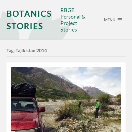
RBGE
BOTANICS
Personal &
MENU
Project
STORIES
Stories
Tag:
Tajikistan 2014