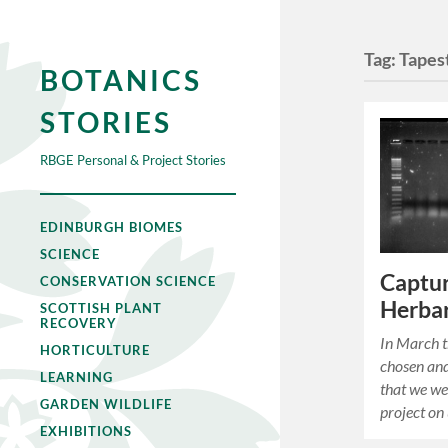
Tag:
Tapes
BOTANICS
STORIES
RBGE Personal & Project Stories
EDINBURGH BIOMES
SCIENCE
Captur
CONSERVATION SCIENCE
Herbar
SCOTTISH PLANT
RECOVERY
In March t
HORTICULTURE
chosen and
LEARNING
that we we
GARDEN WILDLIFE
project on
EXHIBITIONS