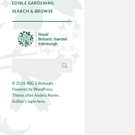
EDIBLE GARDENING
SEARCH & BROWSE
© 2026
RBG Edinburgh
.
Powered by
WordPress
.
Theme after
Anders Norén
.
Author's login here.