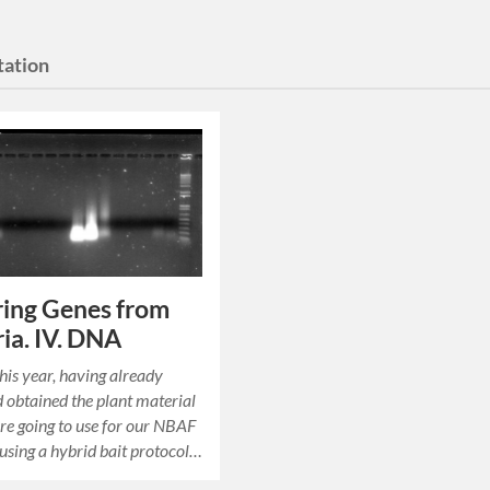
tation
ing Genes from
ia. IV. DNA
his year, having already
 obtained the plant material
re going to use for our NBAF
 using a hybrid bait protocol…