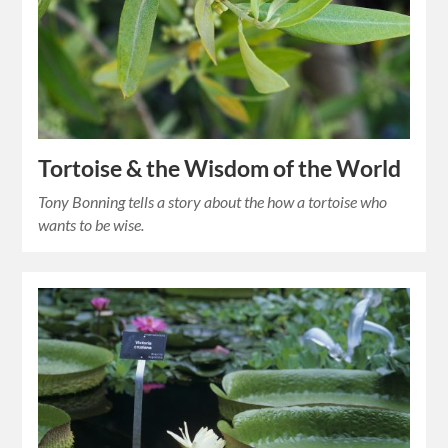
Tortoise & the Wisdom of the World
Tony Bonning tells a story about the how a tortoise who
wants to be wise.