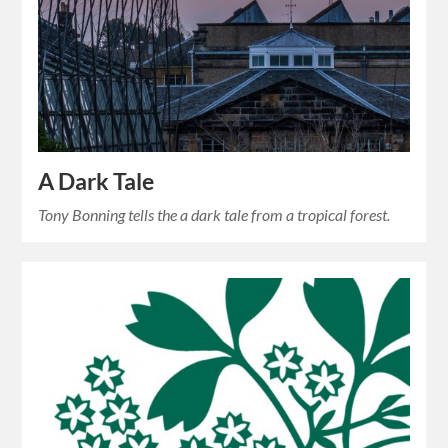
A Dark Tale
Tony Bonning tells the a dark tale from a tropical forest.