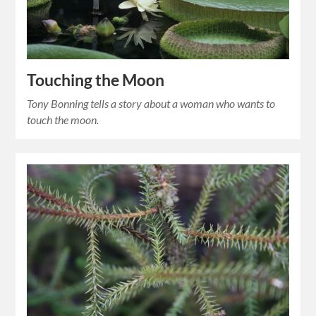
Touching the Moon
Tony Bonning tells a story about a woman who wants to
touch the moon.