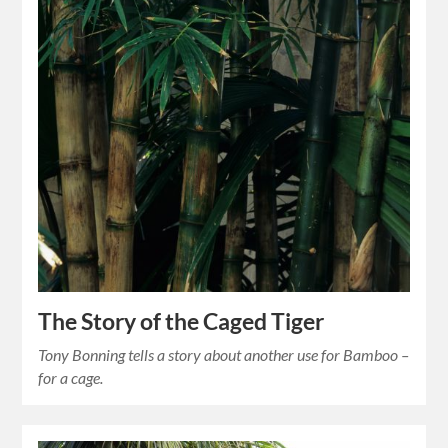
The Story of the Caged Tiger
Tony Bonning tells a story about another use for Bamboo –
for a cage.