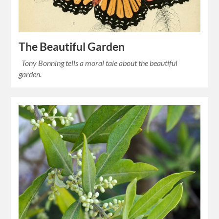
The Beautiful Garden
Tony Bonning tells a moral tale about the beautiful
garden.