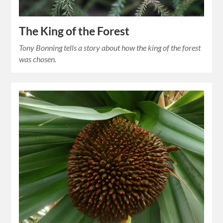
The King of the Forest
Tony Bonning tells a story about how the king of the forest
was chosen.