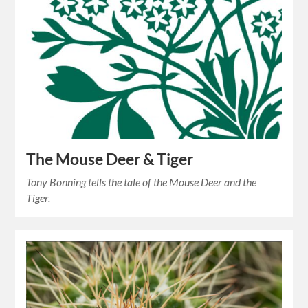
The Mouse Deer & Tiger
Tony Bonning tells the tale of the Mouse Deer and the
Tiger.