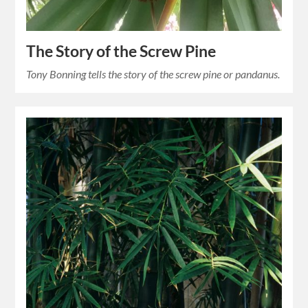
The Story of the Screw Pine
Tony Bonning tells the story of the screw pine or pandanus.