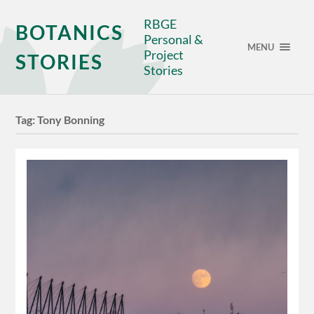
RBGE
BOTANICS
Personal &
MENU
Project
STORIES
Stories
Tag:
Tony Bonning