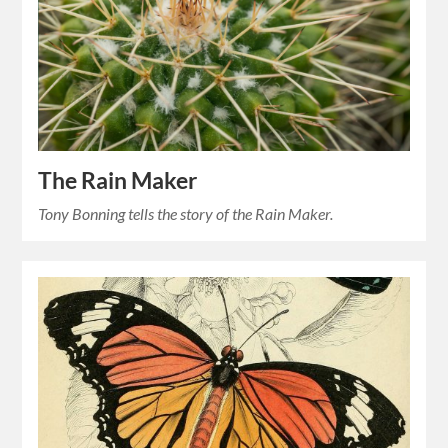
The Rain Maker
Tony Bonning tells the story of the Rain Maker.