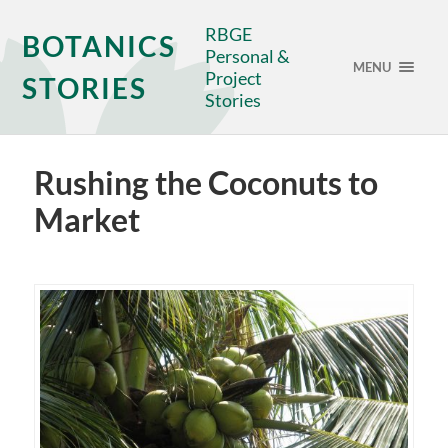
RBGE
BOTANICS
Personal &
MENU
Project
STORIES
Stories
Rushing the Coconuts to
Market