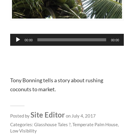
Audio
00:00
00:00
Player
Tony Bonning tells a story about rushing
coconuts to market.
Site Editor
Posted by
on July 4, 2017
Categories:
Glasshouse Tales ?
,
Temperate Palm House
,
Low Visibility