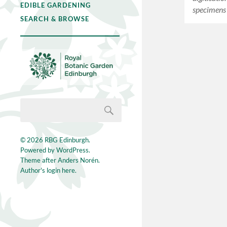
EDIBLE GARDENING
specimens
SEARCH & BROWSE
© 2026
RBG Edinburgh
.
Powered by
WordPress
.
Theme after
Anders Norén
.
Author's login here.