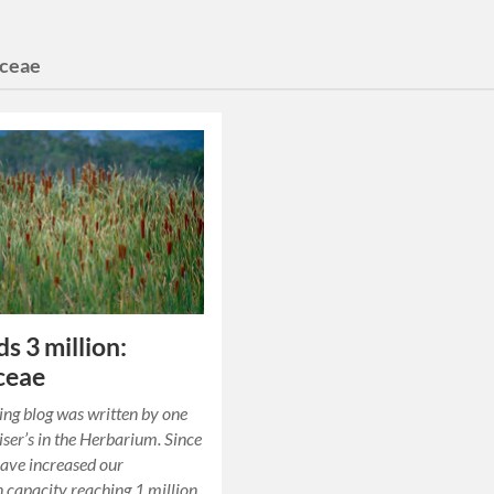
ceae
s 3 million:
ceae
ing blog was written by one
tiser’s in the Herbarium. Since
ave increased our
on capacity reaching 1 million