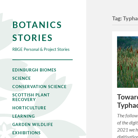
Tag:
Typha
BOTANICS
STORIES
RBGE Personal & Project Stories
EDINBURGH BIOMES
SCIENCE
CONSERVATION SCIENCE
SCOTTISH PLANT
Toward
RECOVERY
Typha
HORTICULTURE
The follow
LEARNING
of the digi
GARDEN WILDLIFE
2021 we h
EXHIBITIONS
digitisati