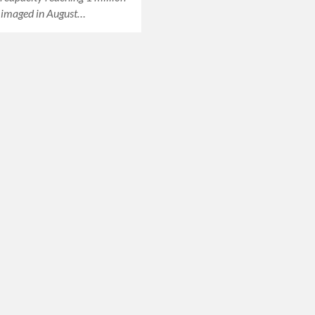
 imaged in August…