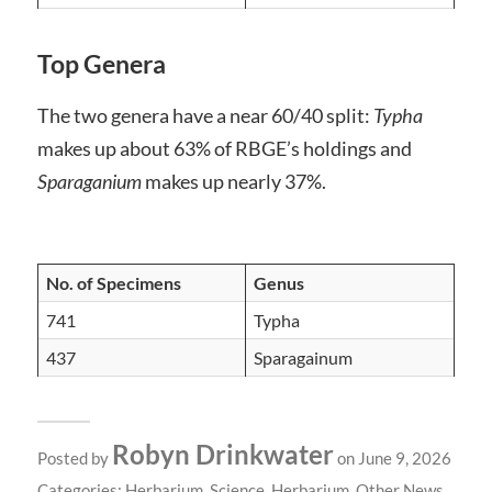
Top Genera
The two genera have a near 60/40 split:
Typha
makes up about 63% of RBGE’s holdings and
Sparaganium
makes up nearly 37%.
No. of Specimens
Genus
741
Typha
437
Sparagainum
Robyn Drinkwater
Posted by
on June 9, 2026
Categories:
Herbarium
,
Science
,
Herbarium
,
Other News