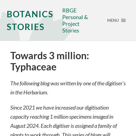
RBGE
BOTANICS
Personal &
MENU
Project
STORIES
Stories
Towards 3 million:
Typhaceae
The following blog was written by one of the digitiser’s
in the Herbarium.
Since 2021 we have increased our digitisation
capacity reaching 1 million specimens imaged in
August 2024. Each digitiser is assigned a family of
plants to work through. This series of blogs will