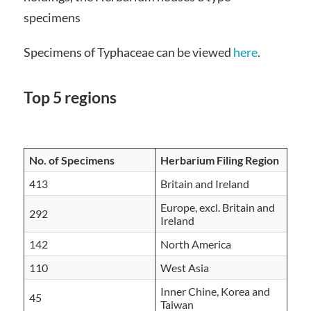
specimens
Specimens of Typhaceae can be viewed
here
.
Top 5 regions
No. of Speci
mens
Herbarium Filing Region
413
Britain and Ireland
Europe, excl. Britain and
292
Ireland
142
North America
110
West Asia
Inner Chine, Korea and
45
Taiwan