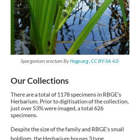
Sparganium erectum
By
Hugo.arg , CC BY-SA 4.0
Our Collections
There are a total of 1178 specimens in RBGE’s
Herbarium. Prior to digitisation of the collection,
just over 53% were imaged, a total 626
specimens.
Despite the size of the family and RBGE’s small
holdings, the Herbarium houses 3 type