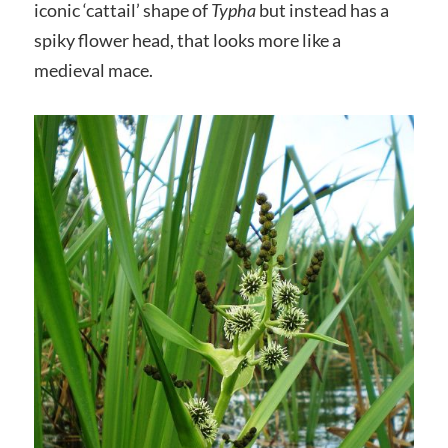
iconic ‘cattail’ shape of
Typha
but instead has a
spiky flower head, that looks more like a
medieval mace.