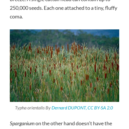
250,000 seeds. Each one attached to a tiny, fluffy
coma.
Typha orientalis
By
Dernard DUPONT, CC BY-SA 2.0
Sparganium
on the other hand doesn’t have the