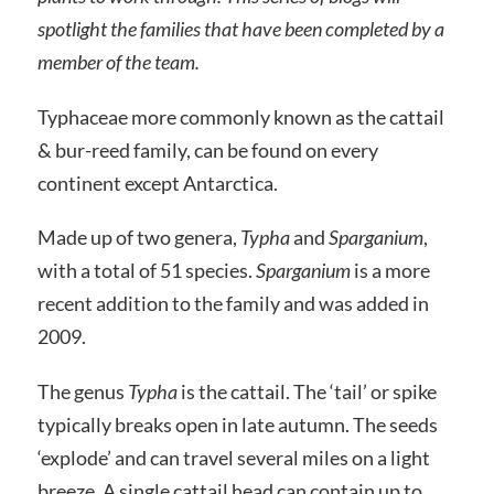
spotlight the families that have been completed by a
member of the team.
Typhaceae more commonly known as the cattail
& bur-reed family, can be found on every
continent except Antarctica.
Made up of two genera,
Typha
and
Sparganium
,
with a total of 51 species.
Sparganium
is a more
recent addition to the family and was added in
2009.
The genus
Typha
is the cattail. The ‘tail’ or spike
typically breaks open in late autumn. The seeds
‘explode’ and can travel several miles on a light
breeze. A single cattail head can contain up to