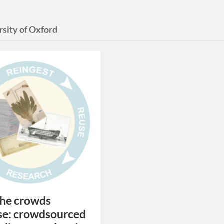
rsity of Oxford
the crowds
se: crowdsourced