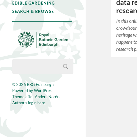
data r
EDIBLE GARDENING
resea
SEARCH & BROWSE
In this on
crowdsourc
heritage w
happens to 
research p
© 2026
RBG Edinburgh
.
Powered by
WordPress
.
Theme after
Anders Norén
.
Author's login here.