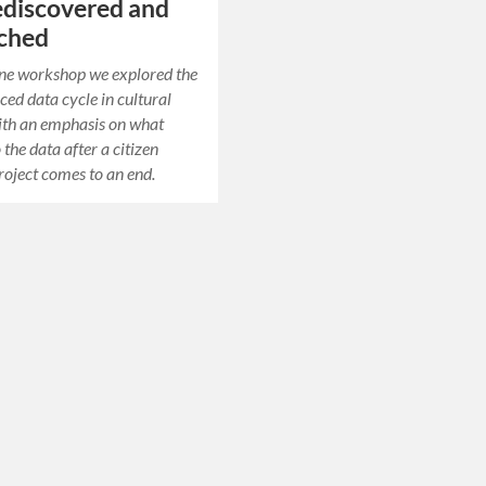
ediscovered and
rched
line workshop we explored the
ed data cycle in cultural
ith an emphasis on what
the data after a citizen
roject comes to an end.