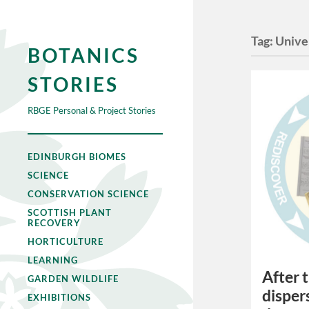
Tag:
Unive
BOTANICS
STORIES
RBGE Personal & Project Stories
EDINBURGH BIOMES
SCIENCE
CONSERVATION SCIENCE
SCOTTISH PLANT
RECOVERY
HORTICULTURE
LEARNING
After 
GARDEN WILDLIFE
disper
EXHIBITIONS