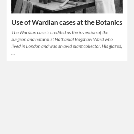
Use of Wardian cases at the Botanics
The Wardian case is credited as the invention of the
surgeon and naturalist Nathanial Bagshaw Ward who
lived in London and was an avid plant collector. His glazed,
…