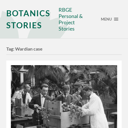
RBGE
BOTANICS
Personal &
MENU
Project
STORIES
Stories
Tag:
Wardian case