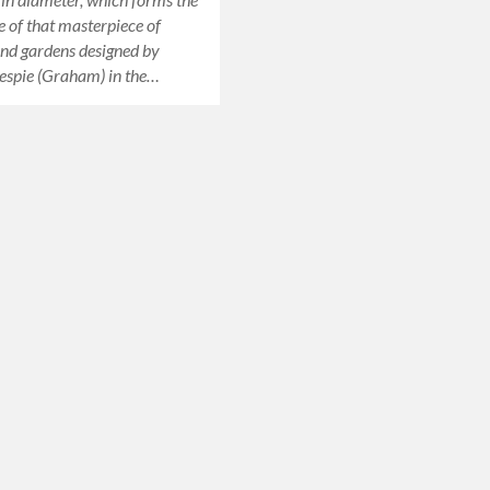
e of that masterpiece of
and gardens designed by
espie (Graham) in the…