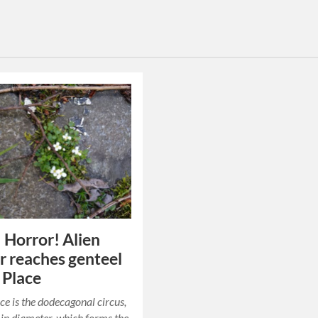
d
 Horror! Alien
r reaches genteel
 Place
e is the dodecagonal circus,
in diameter, which forms the