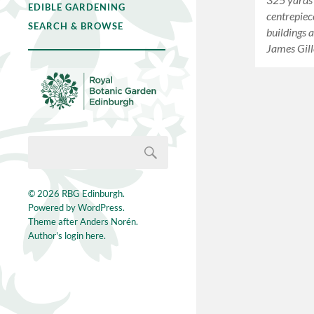
EDIBLE GARDENING
centrepiec
SEARCH & BROWSE
buildings 
James Gill
© 2026
RBG Edinburgh
.
Powered by
WordPress
.
Theme after
Anders Norén
.
Author's login here.