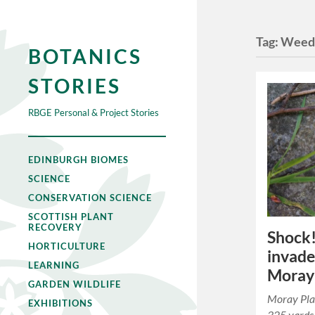
Tag:
Wee
BOTANICS
STORIES
RBGE Personal & Project Stories
EDINBURGH BIOMES
SCIENCE
CONSERVATION SCIENCE
SCOTTISH PLANT
RECOVERY
Shock!
HORTICULTURE
invade
LEARNING
Moray
GARDEN WILDLIFE
Moray Plac
EXHIBITIONS
325 yards 