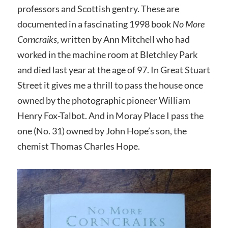
professors and Scottish gentry. These are
documented in a fascinating 1998 book
No More
Corncraiks
, written by Ann Mitchell who had
worked in the machine room at Bletchley Park
and died last year at the age of 97. In Great Stuart
Street it gives me a thrill to pass the house once
owned by the photographic pioneer William
Henry Fox-Talbot. And in Moray Place I pass the
one (No. 31) owned by John Hope’s son, the
chemist Thomas Charles Hope.