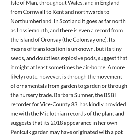
Isle of Man, throughout Wales, and in England
from Cornwall to Kent and northwards to
Northumberland. In Scotland it goes as far north
as Lossiemouth, and there is even a record from
the island of Oronsay (the Colonsay one). Its
means of translocation is unknown, but its tiny
seeds, and doubtless explosive pods, suggest that
it might at least sometimes be air-borne. A more
likely route, however, is through the movement
of ornamentals from garden to garden or through
the nursery trade. Barbara Sumner, the BSBI
recorder for Vice-County 83, has kindly provided
me with the Midlothian records of the plant and
suggests that its 2018 appearance in her own
Penicuik garden may have originated with a pot