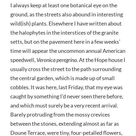
I always keep at least one botanical eye on the
ground, as the streets also abound in interesting
wild(ish) plants. Elsewhere I have written about
the halophytes in the interstices of the granite
setts, but on the pavement here in a few weeks’
time will appear the uncommon annual American
speedwell,
Veronica peregrina
. At the Hope house I
usually cross the street to the path surrounding
the central garden, which is made up of small
cobbles. It was here, last Friday, that my eye was
caught by something I’d never seen there before,
and which must surely be a very recent arrival.
Barely protruding from the mossy crevices
between the stones, extending almost as far as
Doune Terrace, were tiny, four-petalled flowers,