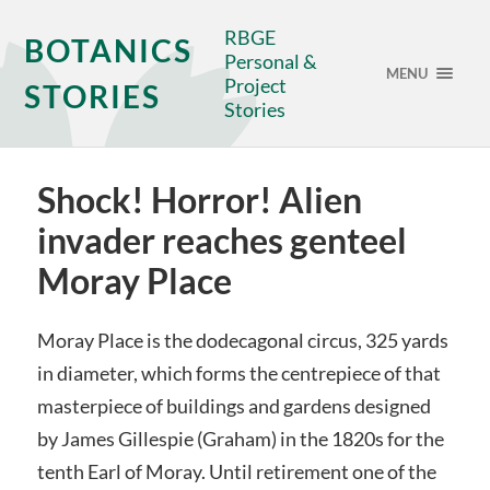
RBGE
BOTANICS
Personal &
MENU
Project
STORIES
Stories
Shock! Horror! Alien
invader reaches genteel
Moray Place
Moray Place is the dodecagonal circus, 325 yards
in diameter, which forms the centrepiece of that
masterpiece of buildings and gardens designed
by James Gillespie (Graham) in the 1820s for the
tenth Earl of Moray. Until retirement one of the