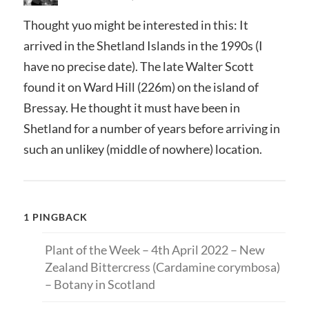
Thought yuo might be interested in this: It
arrived in the Shetland Islands in the 1990s (I
have no precise date). The late Walter Scott
found it on Ward Hill (226m) on the island of
Bressay. He thought it must have been in
Shetland for a number of years before arriving in
such an unlikey (middle of nowhere) location.
1 PINGBACK
Plant of the Week – 4th April 2022 – New
Zealand Bittercress (Cardamine corymbosa)
– Botany in Scotland