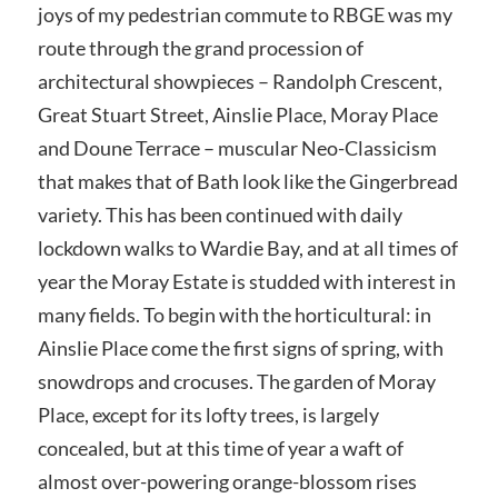
joys of my pedestrian commute to RBGE was my
route through the grand procession of
architectural showpieces – Randolph Crescent,
Great Stuart Street, Ainslie Place, Moray Place
and Doune Terrace – muscular Neo-Classicism
that makes that of Bath look like the Gingerbread
variety. This has been continued with daily
lockdown walks to Wardie Bay, and at all times of
year the Moray Estate is studded with interest in
many fields. To begin with the horticultural: in
Ainslie Place come the first signs of spring, with
snowdrops and crocuses. The garden of Moray
Place, except for its lofty trees, is largely
concealed, but at this time of year a waft of
almost over-powering orange-blossom rises