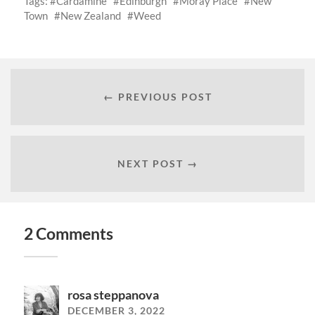
Tags:
Cardamine
Edinburgh
Moray Place
New
Town
New Zealand
Weed
← PREVIOUS POST
NEXT POST →
2 Comments
rosa steppanova
DECEMBER 3, 2022