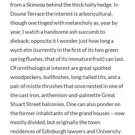
from a
Skimmia
behind the thick holly hedge. In
Doune Terrace the interest is arboricultural,
though one tinged with melancholy as, year by
year, I watch a handsome ash succumb to
dieback; opposite it I wonder just how long a
wych elm (currently in the first of its two green
spring flushes, that of its immature fruit) can last.
Of ornithological interest are great spotted
woodpeckers, bullfinches, long-tailed tits, and a
pair of mistle thrushes that once nested in one of
the cast iron, anthemion-and-palmette Great
Stuart Street balconies. One can also ponder on
the former inhabitants of the grand houses – now
mostly divided, but originally the town
residences of Edinburgh lawyers and University