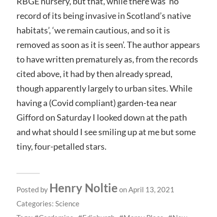
RBGE nursery, but that, while there was ‘no
record of its being invasive in Scotland’s native
habitats’, ‘we remain cautious, and so it is
removed as soon as it is seen’. The author appears
to have written prematurely as, from the records
cited above, it had by then already spread,
though apparently largely to urban sites. While
having a (Covid compliant) garden-tea near
Gifford on Saturday I looked down at the path
and what should I see smiling up at me but some
tiny, four-petalled stars.
Henry Noltie
Posted by
on April 13, 2021
Categories:
Science