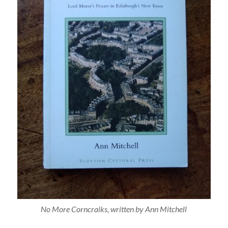
No More Corncraiks
, written by Ann Mitchell