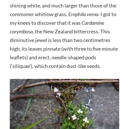
shining white, and much larger than those of the
commoner whitlow grass,
Erophila verna
. I got to
my knees to discover that it was
Cardamine
corymbosa
, the New Zealand bittercress. This
diminutive jewel is less than two centimetres
high, its leaves pinnate (with three to five minute
leaflets) and erect, needle-shaped pods
(‘siliquae’), which contain dust-like seeds.