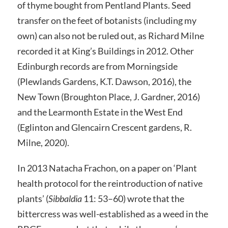
of thyme bought from Pentland Plants. Seed
transfer on the feet of botanists (including my
own) can also not be ruled out, as Richard Milne
recorded it at King’s Buildings in 2012. Other
Edinburgh records are from Morningside
(Plewlands Gardens, K.T. Dawson, 2016), the
New Town (Broughton Place, J. Gardner, 2016)
and the Learmonth Estate in the West End
(Eglinton and Glencairn Crescent gardens, R.
Milne, 2020).
In 2013 Natacha Frachon, on a paper on ‘Plant
health protocol for the reintroduction of native
plants’ (
Sibbaldia
11: 53–60) wrote that the
bittercress was well-established as a weed in the