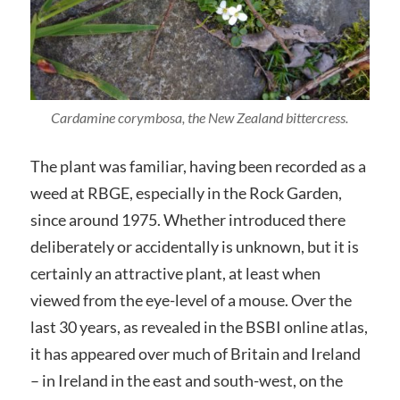
Cardamine corymbosa, the New Zealand bittercress.
The plant was familiar, having been recorded as a
weed at RBGE, especially in the Rock Garden,
since around 1975. Whether introduced there
deliberately or accidentally is unknown, but it is
certainly an attractive plant, at least when
viewed from the eye-level of a mouse. Over the
last 30 years, as revealed in the BSBI online atlas,
it has appeared over much of Britain and Ireland
– in Ireland in the east and south-west, on the