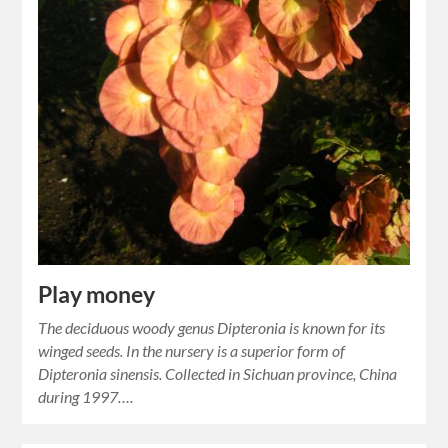
Play money
The deciduous woody genus Dipteronia is known for its
winged seeds. In the nursery is a superior form of
Dipteronia sinensis. Collected in Sichuan province, China
during 1997….