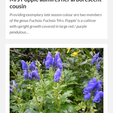
cousin
Providing exemplary late season colour are two members
of the genus Fuchsia. Fuchsia ‘Mrs. Popple’ is a cultivar
with upright growth covered in large red / purple
pendulous…