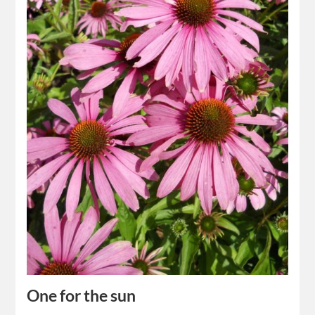
One for the sun