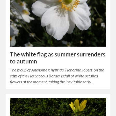
The white flag as summer surrenders
to autumn
The group of Anenome x hybrida ‘Honorine Jobert’ on the
edge of the Herbaceous Border is full of white petalled
flowers at the moment, taking the inevitable early…