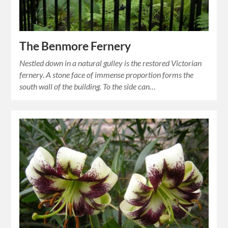
The Benmore Fernery
Nestled down in a natural gulley is the restored Victorian
fernery. A stone face of immense proportion forms the
south wall of the building. To the side can…