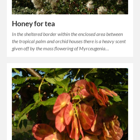
Honey for tea
In the sheltered border within the enclosed area between
the tropical palm and orchid houses there is a heavy scent
given off by the mass flowering of Myrceugenia…