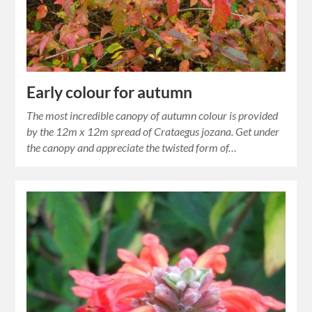
Early colour for autumn
The most incredible canopy of autumn colour is provided
by the 12m x 12m spread of Crataegus jozana. Get under
the canopy and appreciate the twisted form of…