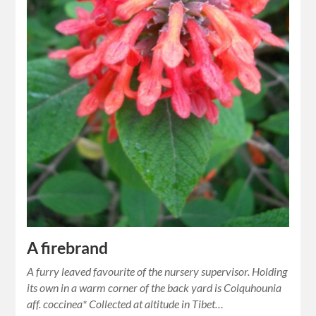
A firebrand
A furry leaved favourite of the nursery supervisor. Holding
its own in a warm corner of the back yard is Colquhounia
aff. coccinea* Collected at altitude in Tibet…