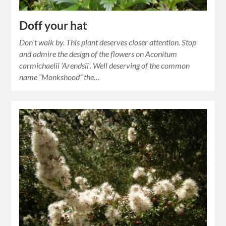
Doff your hat
Don’t walk by. This plant deserves closer attention. Stop
and admire the design of the flowers on Aconitum
carmichaelii ‘Arendsii’. Well deserving of the common
name “Monkshood” the…