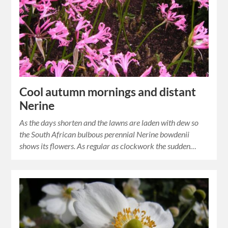
Cool autumn mornings and distant
Nerine
As the days shorten and the lawns are laden with dew so
the South African bulbous perennial Nerine bowdenii
shows its flowers. As regular as clockwork the sudden…