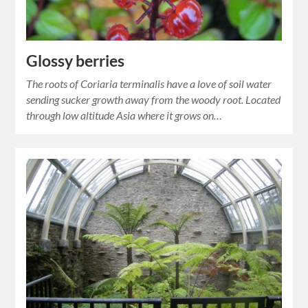
Glossy berries
The roots of Coriaria terminalis have a love of soil water
sending sucker growth away from the woody root. Located
through low altitude Asia where it grows on…