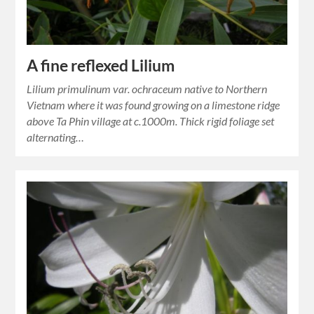
A fine reflexed Lilium
Lilium primulinum var. ochraceum native to Northern
Vietnam where it was found growing on a limestone ridge
above Ta Phin village at c.1000m. Thick rigid foliage set
alternating…