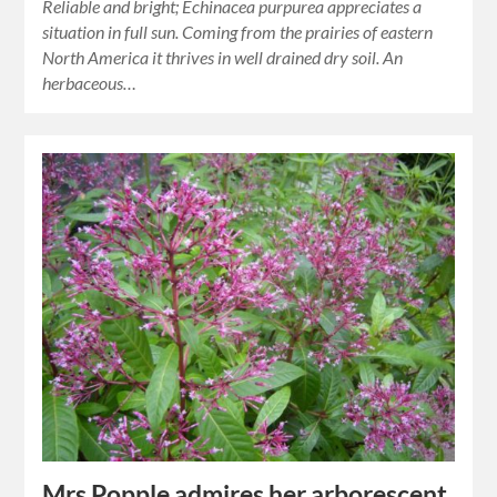
Reliable and bright; Echinacea purpurea appreciates a
situation in full sun. Coming from the prairies of eastern
North America it thrives in well drained dry soil. An
herbaceous…
Mrs Popple admires her arborescent