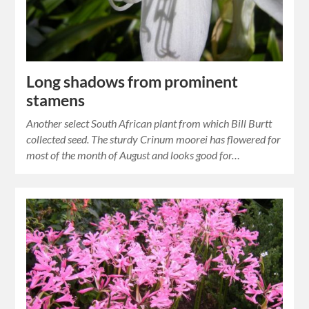
Long shadows from prominent
stamens
Another select South African plant from which Bill Burtt
collected seed. The sturdy Crinum moorei has flowered for
most of the month of August and looks good for…