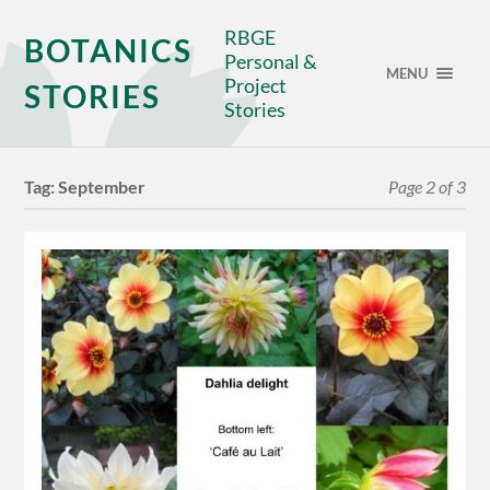
RBGE
BOTANICS
Personal &
MENU
Project
STORIES
Stories
Tag:
September
Page 2 of 3