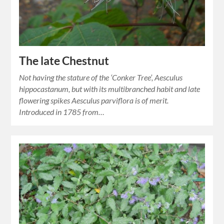
The late Chestnut
Not having the stature of the ‘Conker Tree’, Aesculus
hippocastanum, but with its multibranched habit and late
flowering spikes Aesculus parviflora is of merit.
Introduced in 1785 from…