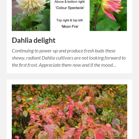
Dahlia delight
Continuing to power up and produce fresh buds these
showy, radiant Dahlia cultivars are not looking forward to
the first frost. Appreciate them now and if the mood…