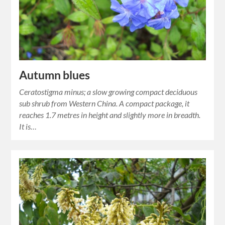
Autumn blues
Ceratostigma minus; a slow growing compact deciduous
sub shrub from Western China. A compact package, it
reaches 1.7 metres in height and slightly more in breadth.
It is…