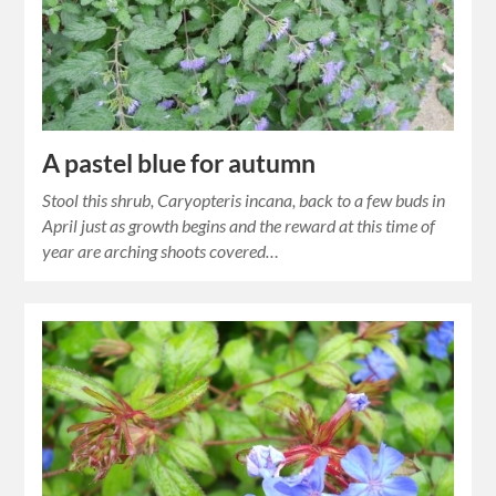
A pastel blue for autumn
Stool this shrub, Caryopteris incana, back to a few buds in
April just as growth begins and the reward at this time of
year are arching shoots covered…