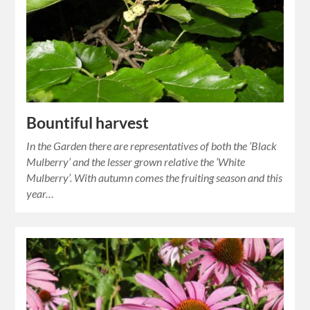
Bountiful harvest
In the Garden there are representatives of both the ‘Black
Mulberry’ and the lesser grown relative the ‘White
Mulberry’. With autumn comes the fruiting season and this
year…