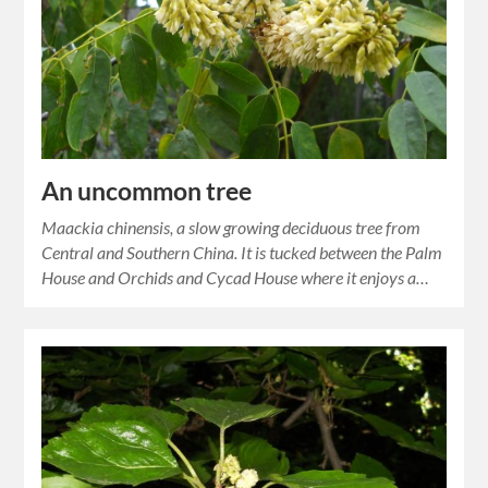
An uncommon tree
Maackia chinensis, a slow growing deciduous tree from
Central and Southern China. It is tucked between the Palm
House and Orchids and Cycad House where it enjoys a…