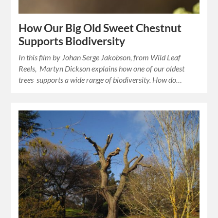
How Our Big Old Sweet Chestnut
Supports Biodiversity
In this film by Johan Serge Jakobson, from Wild Leaf
Reels, Martyn Dickson explains how one of our oldest
trees supports a wide range of biodiversity. How do…