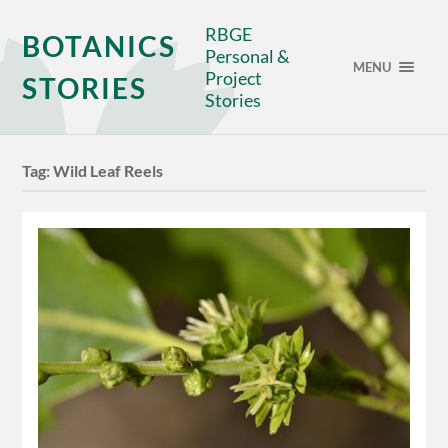
RBGE
BOTANICS
Personal &
MENU
Project
STORIES
Stories
Tag:
Wild Leaf Reels