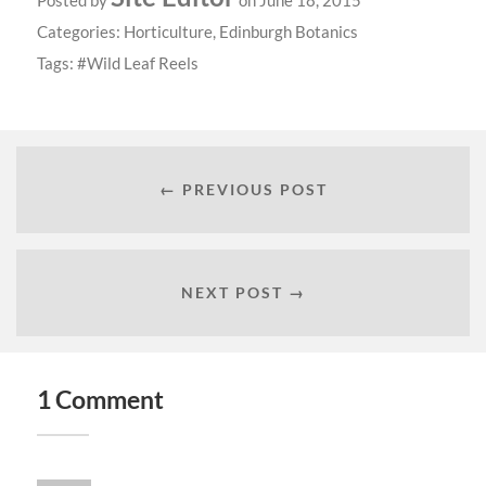
Posted by
on June 18, 2015
Categories:
Horticulture
,
Edinburgh Botanics
Tags:
Wild Leaf Reels
← PREVIOUS POST
NEXT POST →
1 Comment