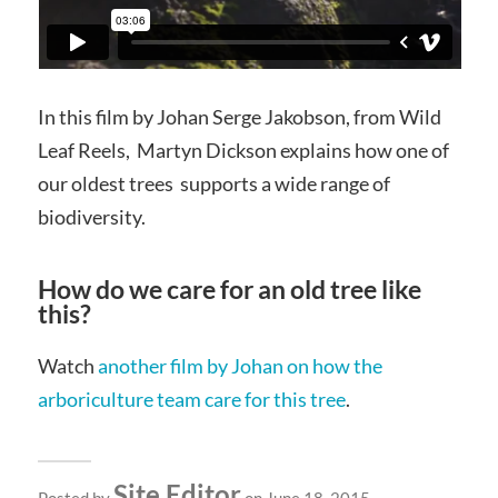
In this film by Johan Serge Jakobson, from Wild
Leaf Reels, Martyn Dickson explains how one of
our oldest trees supports a wide range of
biodiversity.
How do we care for an old tree like
this?
Watch
another film by Johan on how the
arboriculture team care for this tree
.
Site Editor