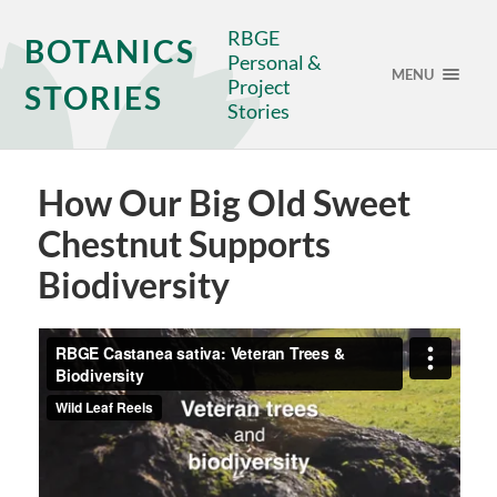
RBGE
BOTANICS
Personal &
MENU
Project
STORIES
Stories
How Our Big Old Sweet
Chestnut Supports
Biodiversity