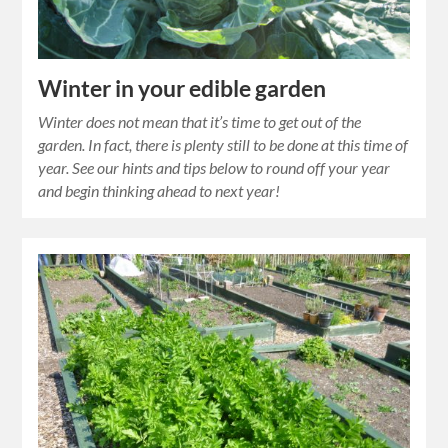
Winter in your edible garden
Winter does not mean that it’s time to get out of the
garden. In fact, there is plenty still to be done at this time of
year. See our hints and tips below to round off your year
and begin thinking ahead to next year!