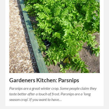
Gardeners Kitchen: Parsnips
Parsnips are a great winter crop. Some people claim they
taste better after a touch of frost. Parsnips are a ‘long
season crop’. If you want to have…