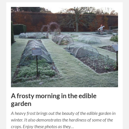
A frosty morning in the edible
garden
A heavy frost brings out the beauty of the edible garden in
winter. It also demonstrates the hardiness of some of the
crops. Enjoy these photos as they…