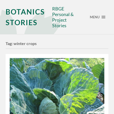
RBGE
BOTANICS
Personal &
MENU
Project
STORIES
Stories
Tag:
winter crops