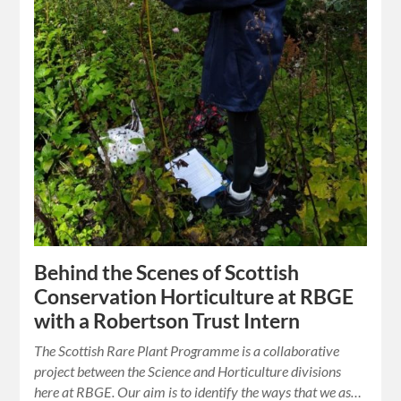
Behind the Scenes of Scottish
Conservation Horticulture at RBGE
with a Robertson Trust Intern
The Scottish Rare Plant Programme is a collaborative
project between the Science and Horticulture divisions
here at RBGE. Our aim is to identify the ways that we as…