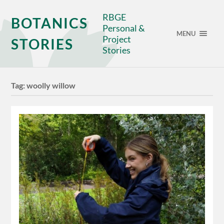
RBGE
BOTANICS
Personal &
MENU
Project
STORIES
Stories
Tag:
woolly willow