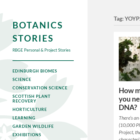
Tag:
YOYP
BOTANICS
STORIES
RBGE Personal & Project Stories
EDINBURGH BIOMES
SCIENCE
CONSERVATION SCIENCE
How mu
SCOTTISH PLANT
you ne
RECOVERY
DNA?
HORTICULTURE
There’s an
LEARNING
(10,000 P
GARDEN WILDLIFE
Project, t
EXHIBITIONS
characteri