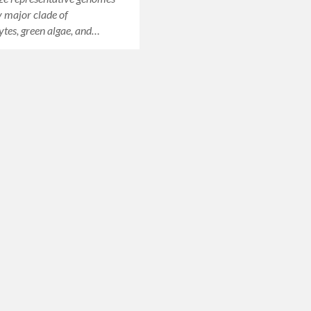
 major clade of
tes, green algae, and…