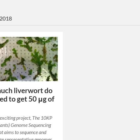
2018
ch liverwort do
ed to get 50 μg of
 exciting project, The 10KP
lants) Genome Sequencing
hat aims to sequence and
ze representative genomes