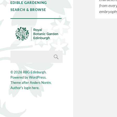
EDIBLE GARDENING
from every
SEARCH & BROWSE
embryophy
© 2026
RBG Edinburgh
.
Powered by
WordPress
.
Theme after
Anders Norén
.
Author's login here.