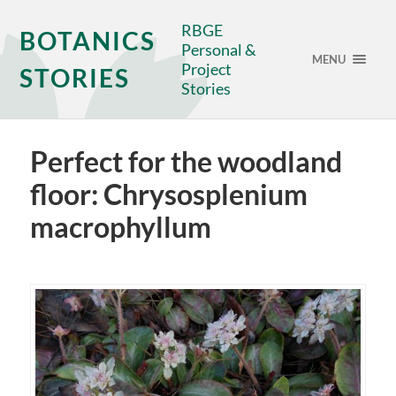
RBGE
BOTANICS
Personal &
MENU
Project
STORIES
Stories
Perfect for the woodland
floor: Chrysosplenium
macrophyllum