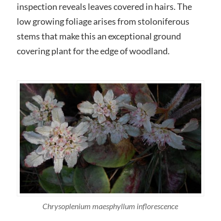
inspection reveals leaves covered in hairs. The
low growing foliage arises from stoloniferous
stems that make this an exceptional ground
covering plant for the edge of woodland.
Chrysoplenium maesphyllum inflorescence