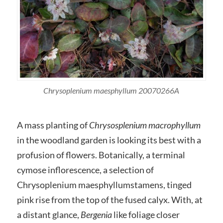
Chrysoplenium maesphyllum 20070266A
A mass planting of
Chrysosplenium macrophyllum
in the woodland garden is looking its best with a
profusion of flowers. Botanically, a terminal
cymose inflorescence, a selection of
Chrysoplenium maesphyllumstamens, tinged
pink rise from the top of the fused calyx. With, at
a distant glance,
Bergenia
like foliage closer