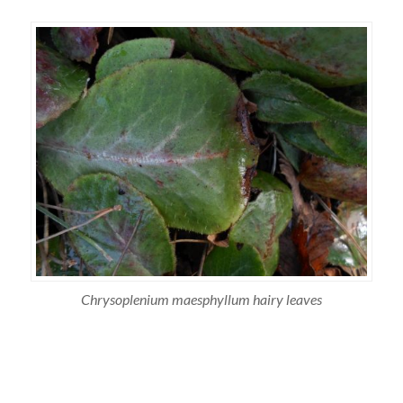
Chrysoplenium maesphyllum hairy leaves