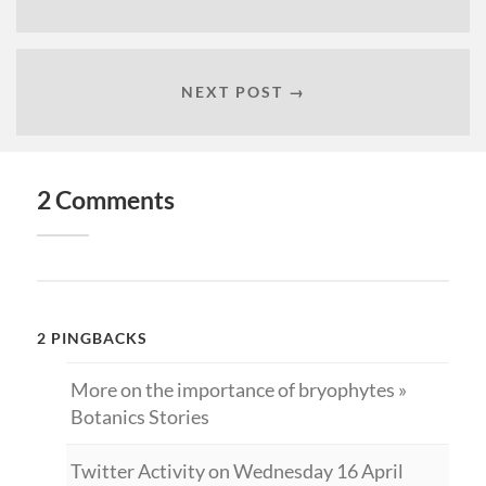
NEXT POST →
2 Comments
2 PINGBACKS
More on the importance of bryophytes »
Botanics Stories
Twitter Activity on Wednesday 16 April