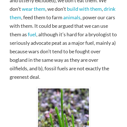
and utterly excluded), we don’t eat them. We
don’t
wear them
, we don’t
build with them
,
drink
them
, feed them to farm
animals
, power our cars
with them. It could be argued that we can use
them as
fuel
, although it’s hard for a bryologist to
seriously advocate peat as a major fuel, mainly a)
because wars don’t tend to be fought over
bogland in the same way as they are over
oilfields, and b), fossil fuels are not exactly the
greenest deal.