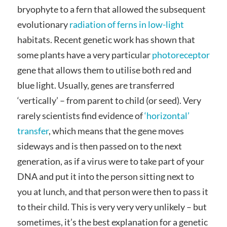
bryophyte to a fern that allowed the subsequent
evolutionary
radiation of ferns in low-light
habitats. Recent genetic work has shown that
some plants have a very particular
photoreceptor
gene that allows them to utilise both red and
blue light. Usually, genes are transferred
‘vertically’ – from parent to child (or seed). Very
rarely scientists find evidence of
‘horizontal’
transfer
, which means that the gene moves
sideways and is then passed on to the next
generation, as if a virus were to take part of your
DNA and put it into the person sitting next to
you at lunch, and that person were then to pass it
to their child. This is very very very unlikely – but
sometimes, it’s the best explanation for a genetic