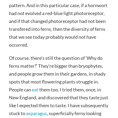
pattern. And in this particular case, if a hornwort
had not evolved a red-blue light photoreceptor,
and if that changed photoreceptor had not been
transfered into ferns, then the diversity of ferns
that we see today probably would not have
occurred.
Of course, there’s still the question of ‘Why do
ferns matter?’ They’re bigger than bryophytes,
and people grow them in their gardens, in shady
spots that most flowering plants struggle in.
People can
eat
them too. I tried them, once, in
New England, and discovered that they taste just
like I expected them to taste. I have subsequently
stuck to
asparagus
, superficially ferny looking