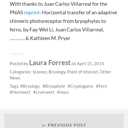
With thanks to Juan Carlos Villarreal for the
PNAS
reprint
: Horizontal transfer of an adaptive
chimeric photoreceptor from bryophytes to
ferns, by Fay-Wei Li, Juan Carlos Villarreal,
………… & Kathleen M. Pryer
Laura Forrest
Posted by
on April 15, 2014
Categories:
Science
,
Bryology
,
Point of Interest
,
Other
News
Tags:
Bryology
Bryophyte
Cryptogams
Fern
Hornwort
Liverwort
moss
← PREVIOUS POST