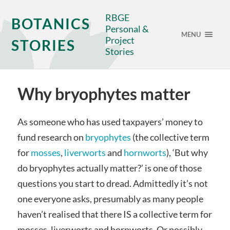
RBGE
BOTANICS
Personal &
MENU
Project
STORIES
Stories
Why bryophytes matter
As someone who has used taxpayers’ money to
fund research on
bryophytes
(the collective term
for
mosses
,
liverworts
and
hornworts
), ‘But why
do bryophytes actually matter?’ is one of those
questions you start to dread. Admittedly it’s not
one everyone asks, presumably as many people
haven’t realised that there IS a collective term for
mosses, liverworts and hornworts. Or possibly