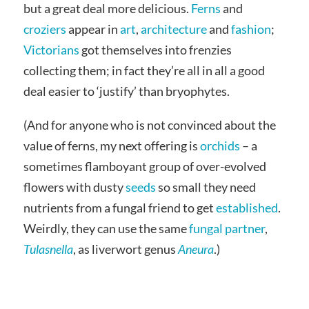
but a great deal more delicious.
Ferns
and
croziers
appear in
art
,
architecture
and
fashion
;
Victorians
got themselves into frenzies
collecting them; in fact they’re all in all a good
deal easier to ‘justify’ than bryophytes.
(And for anyone who is not convinced about the
value of ferns, my next offering is
orchids
– a
sometimes flamboyant group of over-evolved
flowers with dusty
seeds
so small they need
nutrients from a fungal friend to get
established
.
Weirdly, they can use the same
fungal partner
,
Tulasnella
, as liverwort genus
Aneura
.)