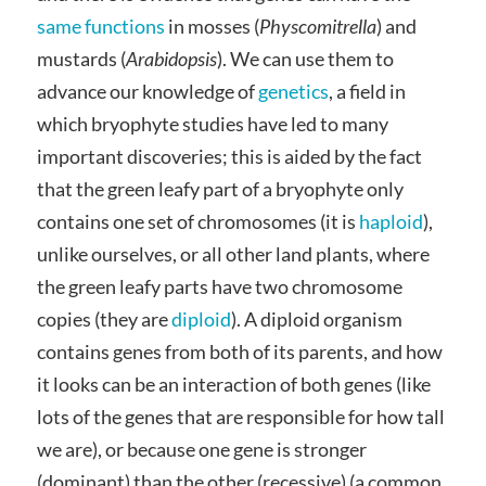
same functions
in mosses (
Physcomitrella
) and
mustards (
Arabidopsis
). We can use them to
advance our knowledge of
genetics
, a field in
which bryophyte studies have led to many
important discoveries; this is aided by the fact
that the green leafy part of a bryophyte only
contains one set of chromosomes (it is
haploid
),
unlike ourselves, or all other land plants, where
the green leafy parts have two chromosome
copies (they are
diploid
). A diploid organism
contains genes from both of its parents, and how
it looks can be an interaction of both genes (like
lots of the genes that are responsible for how tall
we are), or because one gene is stronger
(dominant) than the other (recessive) (a common