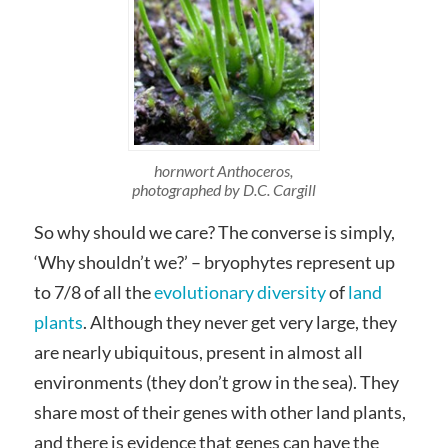
hornwort Anthoceros,
photographed by D.C. Cargill
So why should we care? The converse is simply,
‘Why shouldn’t we?’ – bryophytes represent up
to 7/8 of all the
evolutionary diversity
of
land
plants
. Although they never get very large, they
are nearly ubiquitous, present in almost all
environments (they don’t grow in the sea). They
share most of their genes with other land plants,
and there is evidence that genes can have the