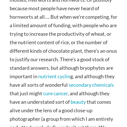
because most people have never heard of
hornworts at all…. But when we’re competing, for
a limited amount of funding, with people who are
trying to increase the productivity of wheat, or
the nutrient content of rice, or the number of
different kinds of chocolate plant, there’s an onus
to justify our research. There’s a good stock of
standard answers, but although bryophytes are
important in
nutrient cyclin
g, and although they
have all sorts of wonderful
secondary chemicals
that just might
cure cancer
, and although they
have an understated sort of
beauty
that comes
alive under the lens of a good close-up
photographer (a group from which I am entirely