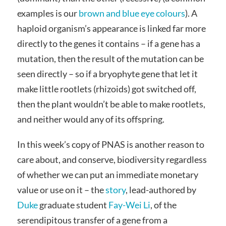
examples is our
brown and blue eye colours
). A
haploid organism’s appearance is linked far more
directly to the genes it contains – if a gene has a
mutation, then the result of the mutation can be
seen directly – so if a bryophyte gene that let it
make little rootlets (rhizoids) got switched off,
then the plant wouldn’t be able to make rootlets,
and neither would any of its offspring.
In this week’s copy of PNAS is another reason to
care about, and conserve, biodiversity regardless
of whether we can put an immediate monetary
value or use on it – the
story
, lead-authored by
Duke
graduate student
Fay-Wei Li
, of the
serendipitous transfer of a gene from a