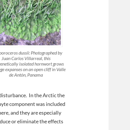
poroceros dussii: Photographed by
Juan Carlos Villarreal, this
enetically isolated hornwort grows
ge expanses on an open cliff in Valle
de Antón, Panama
disturbance. In the Arctic the
phyte component was included
ere, and they are especially
duce or eliminate the effects