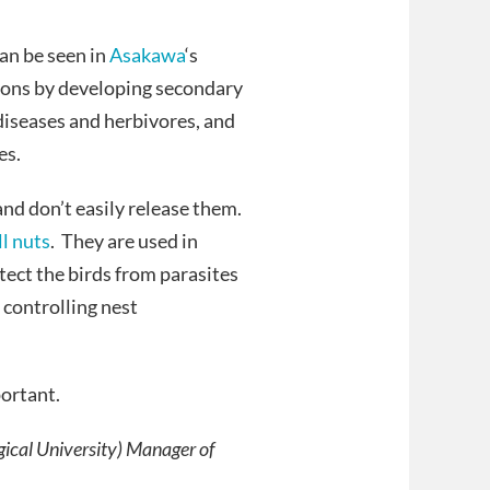
can be seen in
Asakawa
‘s
eons by developing secondary
diseases and herbivores, and
es.
and don’t easily release them.
l nuts
. They are used in
ect the birds from parasites
 controlling nest
portant.
gical University) Manager of