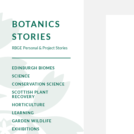
BOTANICS
STORIES
RBGE Personal & Project Stories
EDINBURGH BIOMES
SCIENCE
CONSERVATION SCIENCE
SCOTTISH PLANT
RECOVERY
HORTICULTURE
LEARNING
GARDEN WILDLIFE
EXHIBITIONS