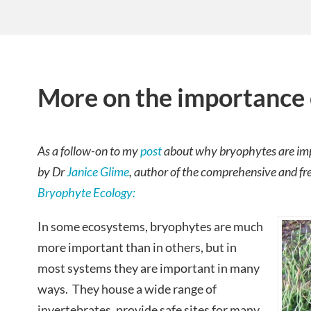
More on the importance 
As a follow-on to my
post
about why bryophytes are impo
by Dr
Janice Glime
, author of the comprehensive and f
Bryophyte Ecology:
In some ecosystems, bryophytes are much
more important than in others, but in
most systems they are important in many
ways. They house a wide range of
invertebrates, provide safe sites for many,