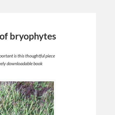
of bryophytes
rtant is this thoughtful piece
reely downloadable book