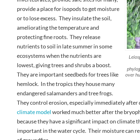
provide a place for isopods to get moisture
or to lose excess. They insulate the soil,
ameliorating the temperature and
protecting fine roots. They release
nutrients to soil in late summer in some
ecosystems when the nutrients are
Leios
lowest, giving trees and shrubs a boost.
phylog
They are important seedbeds for trees like
over hu
hemlock. In the tropics they house many
endangered salamanders and tree frogs.
They control erosion, especially immediately after 
climate model
worked much better after the bryo
because they have a significant impact on climate th
important in the water cycle. Their moisture can re