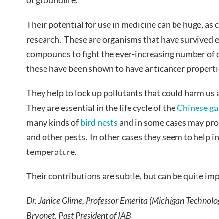
of groundfire.
Their potential for use in medicine can be huge, as 
research. These are organisms that have survived 
compounds to fight the ever-increasing number of 
these have been shown to have anticancer properti
They help to lock up pollutants that could harm us 
They are essential in the life cycle of the
Chinese gal
many kinds of
bird nests
and in some cases may prot
and other pests. In other cases they seem to help in
temperature.
Their contributions are subtle, but can be quite im
Dr. Janice Glime, Professor Emerita (Michigan Technolo
Bryonet, Past President of IAB