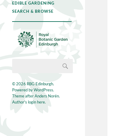
EDIBLE GARDENING
SEARCH & BROWSE
© 2026
RBG Edinburgh
.
Powered by
WordPress
.
Theme after
Anders Norén
.
Author's login here.