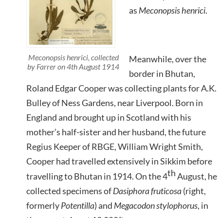
as
Meconopsis henrici
.
Meconopsis henrici,
collected
Meanwhile, over the
by Farrer on 4th August 1914
border in Bhutan,
Roland Edgar Cooper was collecting plants for A.K.
Bulley of Ness Gardens, near Liverpool. Born in
England and brought up in Scotland with his
mother’s half-sister and her husband, the future
Regius Keeper of RBGE, William Wright Smith,
Cooper had travelled extensively in Sikkim before
th
travelling to Bhutan in 1914. On the 4
August, he
collected specimens of
Dasiphora fruticosa
(right,
formerly
Potentilla
) and
Megacodon stylophorus
, in