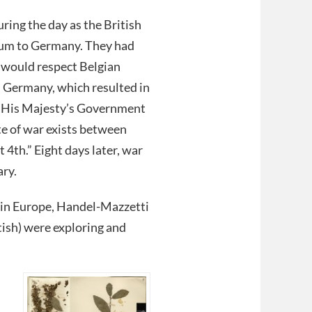
ring the day as the British
tum to Germany. They had
 would respect Belgian
n Germany, which resulted in
t “His Majesty’s Government
e of war exists between
4th.” Eight days later, war
ary.
 in Europe, Handel-Mazzetti
itish) were exploring and