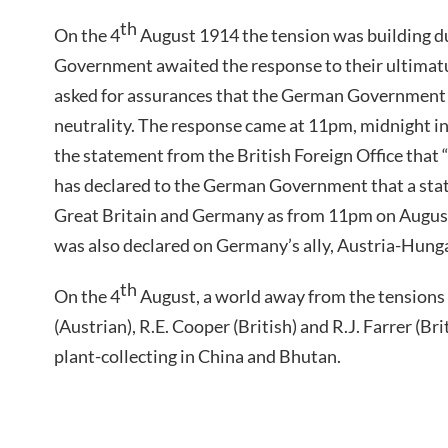
th
On the 4
August 1914 the tension was building du
Government awaited the response to their ultima
asked for assurances that the German Government
neutrality. The response came at 11pm, midnight i
the statement from the British Foreign Office tha
has declared to the German Government that a stat
Great Britain and Germany as from 11pm on August 
was also declared on Germany’s ally, Austria-Hung
th
On the 4
August, a world away from the tensions
(Austrian), R.E. Cooper (British) and R.J. Farrer (Br
plant-collecting in China and Bhutan.