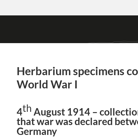
Herbarium specimens col
World War I
th
4
August 1914 – collectio
that war was declared betw
Germany