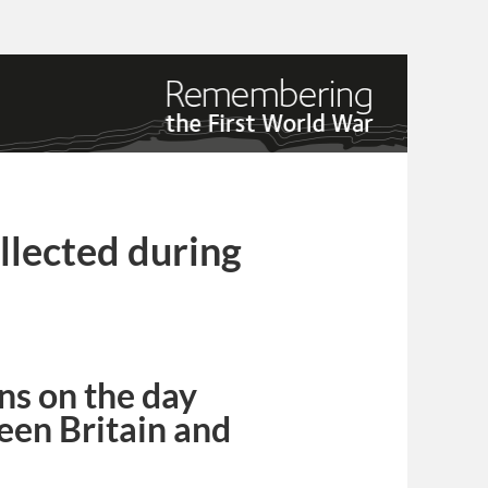
lected during
ns on the day
een Britain and