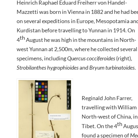
Heinrich Raphael Eduard Freiherr von Handel-
Mazzetti was born in Vienna in 1882 and he had be
on several expeditions in Europe, Mesopotamia an
Kurdistan before travelling to Yunnan in 1914. On
th
4
August he was high in the mountains in North-
west Yunnan at 2,500m, where he collected several
specimens, including
Quercus cocciferoides
(right),
Strobilanthes hygrophioides
and
Bryum turbinatoides
.
Reginald John Farrer,
travelling with William
North-west of China, i
th
Tibet. On the 4
August
found a specimen of
Mec