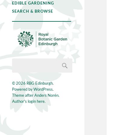
EDIBLE GARDENING
SEARCH & BROWSE
© 2026
RBG Edinburgh
.
Powered by
WordPress
.
Theme after
Anders Norén
.
Author's login here.