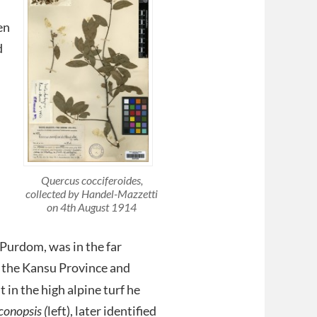
en
d
Quercus cocciferoides
,
collected by Handel-Mazzetti
on 4th August 1914
 Purdom, was in the far
n the Kansu Province and
 in the high alpine turf he
onopsis (
left), later identified