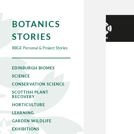
BOTANICS
STORIES
RBGE Personal & Project Stories
EDINBURGH BIOMES
SCIENCE
CONSERVATION SCIENCE
SCOTTISH PLANT
RECOVERY
HORTICULTURE
LEARNING
GARDEN WILDLIFE
EXHIBITIONS