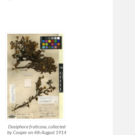
Dasiphora fruticosa
, collected
by Cooper on 4th August 1914