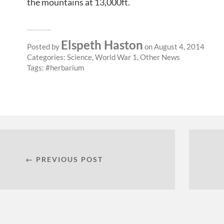
the mountains at 13,000ft.
Elspeth Haston
Posted by
on August 4, 2014
Categories:
Science
,
World War 1
,
Other News
Tags:
herbarium
← PREVIOUS POST