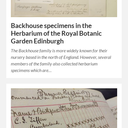
Backhouse specimens in the
Herbarium of the Royal Botanic
Garden Edinburgh
The Backhouse family is more widely known for their
nursery based in the north of England. However, several
members of the family also collected herbarium
specimens which are…