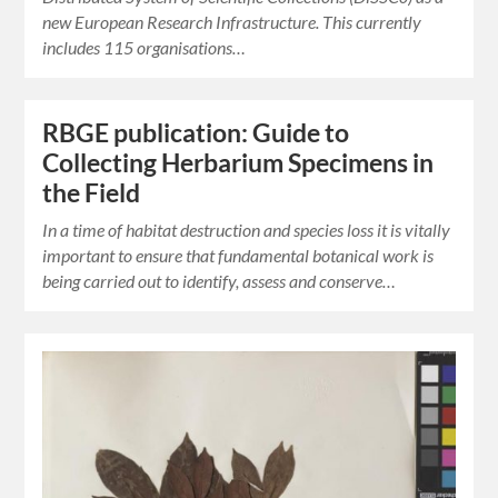
new European Research Infrastructure. This currently
includes 115 organisations…
RBGE publication: Guide to
Collecting Herbarium Specimens in
the Field
In a time of habitat destruction and species loss it is vitally
important to ensure that fundamental botanical work is
being carried out to identify, assess and conserve…