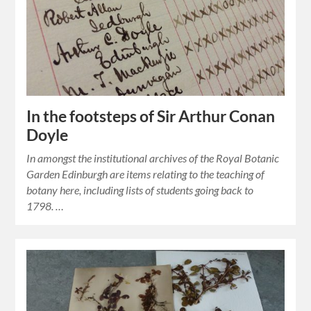
In the footsteps of Sir Arthur Conan
Doyle
In amongst the institutional archives of the Royal Botanic
Garden Edinburgh are items relating to the teaching of
botany here, including lists of students going back to
1798. …