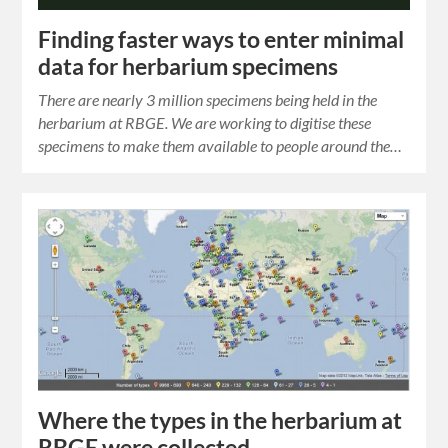
Finding faster ways to enter minimal
data for herbarium specimens
There are nearly 3 million specimens being held in the
herbarium at RBGE. We are working to digitise these
specimens to make them available to people around the…
Where the types in the herbarium at
RBGE were collected