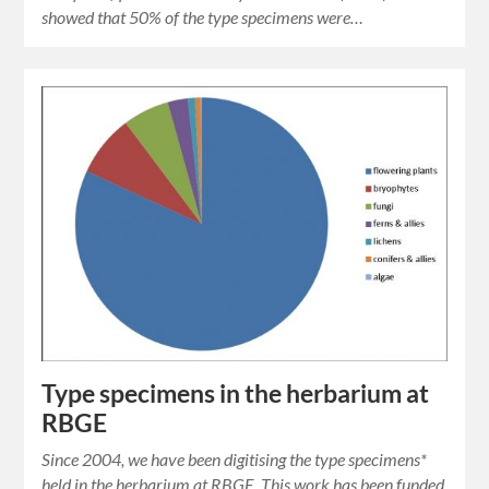
showed that 50% of the type specimens were…
Type specimens in the herbarium at
RBGE
Since 2004, we have been digitising the type specimens*
held in the herbarium at RBGE. This work has been funded