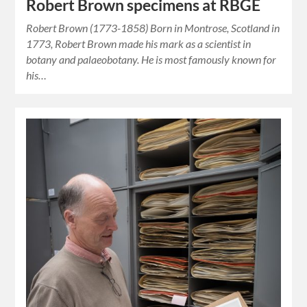
Robert Brown specimens at RBGE
Robert Brown (1773-1858) Born in Montrose, Scotland in
1773, Robert Brown made his mark as a scientist in
botany and palaeobotany. He is most famously known for
his…