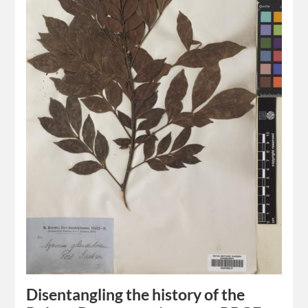
Disentangling the history of the