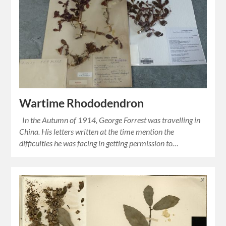
Wartime Rhododendron
In the Autumn of 1914, George Forrest was travelling in
China. His letters written at the time mention the
difficulties he was facing in getting permission to…