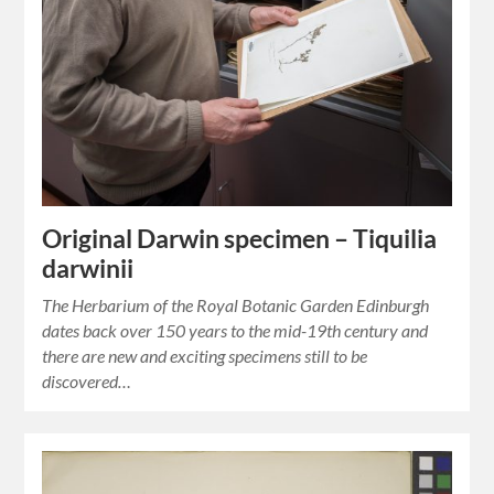
Original Darwin specimen – Tiquilia
darwinii
The Herbarium of the Royal Botanic Garden Edinburgh
dates back over 150 years to the mid-19th century and
there are new and exciting specimens still to be
discovered…