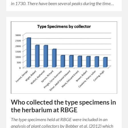
in 1730. There have been several peaks during the time…
Who collected the type specimens in
the herbarium at RBGE
The type specimens held at RBGE were included in an
analysis of plant collectors by Bebber et al. (2012) which