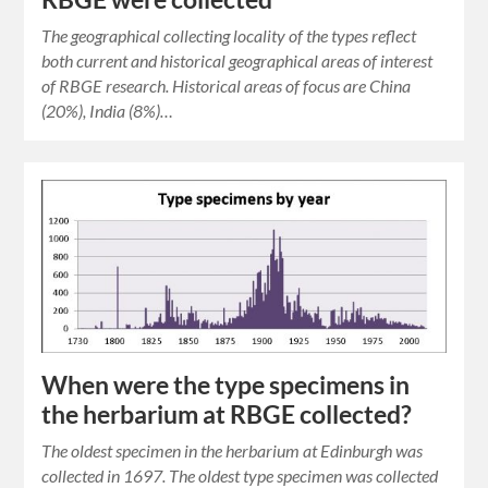
The geographical collecting locality of the types reflect
both current and historical geographical areas of interest
of RBGE research. Historical areas of focus are China
(20%), India (8%)…
When were the type specimens in
the herbarium at RBGE collected?
The oldest specimen in the herbarium at Edinburgh was
collected in 1697. The oldest type specimen was collected