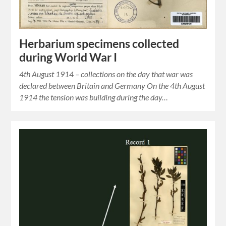
Herbarium specimens collected
during World War I
4th August 1914 – collections on the day that war was
declared between Britain and Germany On the 4th August
1914 the tension was building during the day…