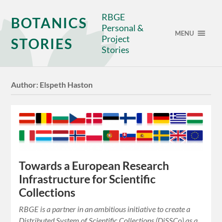
RBGE
BOTANICS
Personal &
MENU
Project
STORIES
Stories
Author:
Elspeth Haston
Towards a European Research
Infrastructure for Scientific
Collections
RBGE is a partner in an ambitious initiative to create a
Distributed System of Scientific Collections (DiSSCo) as a