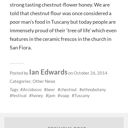
strong tasting chestnut-flower honey. We are
told that chestnut flour was once considered a
poor man’s food in Tuscany but today people are
immensely proud of their ‘tree of life’ which even
features in the ceramic frescos in the church in
San Fiora.
Ian Edwards
Posted by
on October 26, 2014
Categories:
Other News
Tags:
Arcidosso
beer
chestnut
ethnobotany
festival
honey
jam
soap
Tuscany