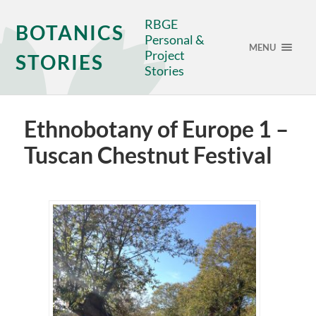
RBGE
BOTANICS
Personal &
MENU
Project
STORIES
Stories
Ethnobotany of Europe 1 –
Tuscan Chestnut Festival