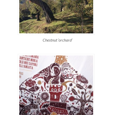
Chestnut ‘orchard’