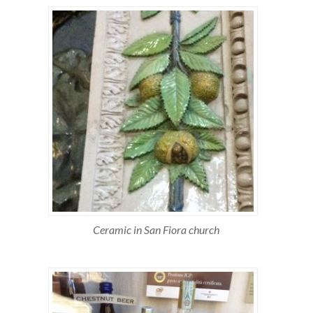
Ceramic in San Fiora church