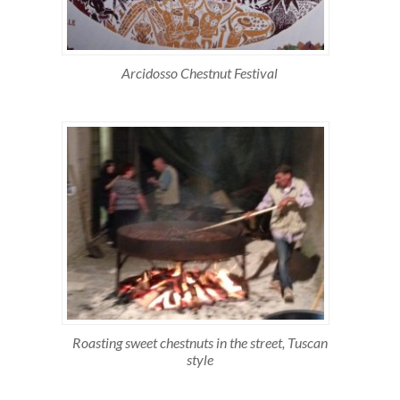
Arcidosso Chestnut Festival
Roasting sweet chestnuts in the street, Tuscan
style