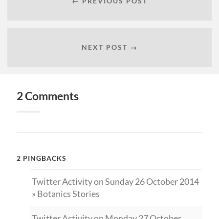
← PREVIOUS POST
NEXT POST →
2 Comments
2 PINGBACKS
Twitter Activity on Sunday 26 October 2014
» Botanics Stories
Twitter Activity on Monday 27 October