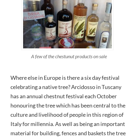
A few of the chestunut products on sale
Where else in Europe is there a six day festival
celebrating a native tree? Arcidosso in Tuscany
has an annual chestnut festival each October
honouring the tree which has been central to the
culture and livelihood of people in this region of
Italy for millennia. As well as being an important
material for building, fences and baskets the tree