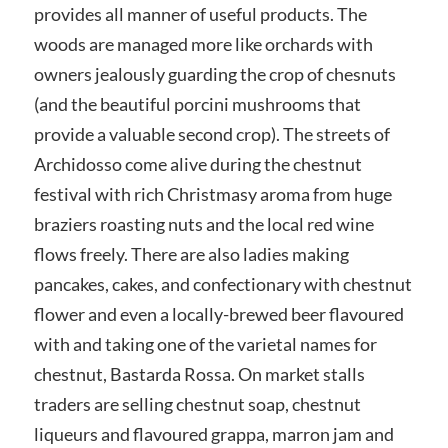
provides all manner of useful products. The
woods are managed more like orchards with
owners jealously guarding the crop of chesnuts
(and the beautiful porcini mushrooms that
provide a valuable second crop). The streets of
Archidosso come alive during the chestnut
festival with rich Christmasy aroma from huge
braziers roasting nuts and the local red wine
flows freely. There are also ladies making
pancakes, cakes, and confectionary with chestnut
flower and even a locally-brewed beer flavoured
with and taking one of the varietal names for
chestnut, Bastarda Rossa. On market stalls
traders are selling chestnut soap, chestnut
liqueurs and flavoured grappa, marron jam and