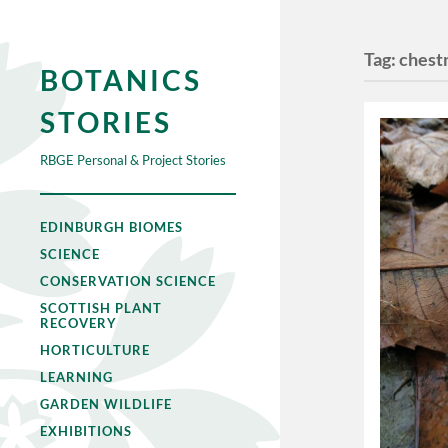
Tag:
chest
BOTANICS
STORIES
RBGE Personal & Project Stories
EDINBURGH BIOMES
SCIENCE
CONSERVATION SCIENCE
SCOTTISH PLANT
RECOVERY
HORTICULTURE
LEARNING
GARDEN WILDLIFE
EXHIBITIONS