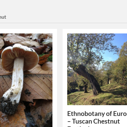
nut
Ethnobotany of Euro
– Tuscan Chestnut