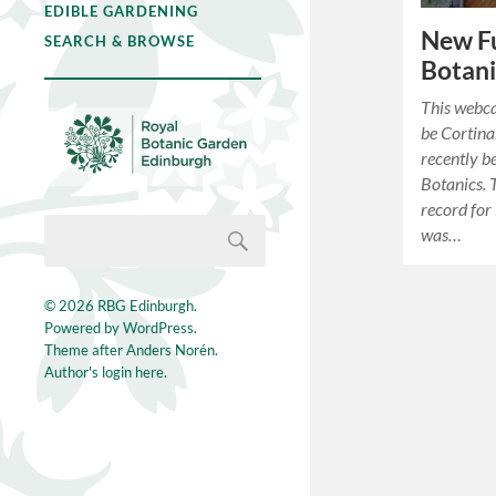
EDIBLE GARDENING
New Fu
SEARCH & BROWSE
Botani
This webc
be Cortina
recently b
Botanics. 
record for
was…
© 2026
RBG Edinburgh
.
Powered by
WordPress
.
Theme after
Anders Norén
.
Author's login here.