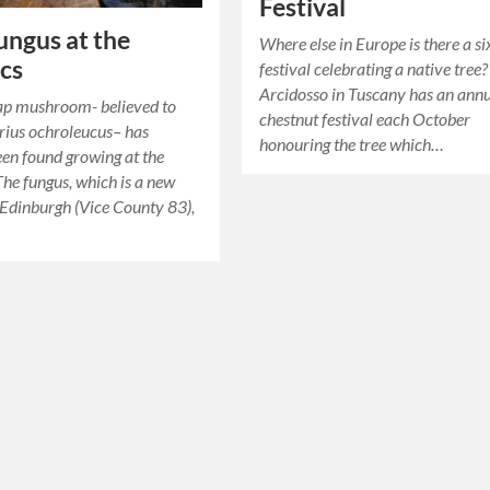
Festival
ngus at the
Where else in Europe is there a s
cs
festival celebrating a native tree?
Arcidosso in Tuscany has an ann
ap mushroom- believed to
chestnut festival each October
rius ochroleucus– has
honouring the tree which…
een found growing at the
The fungus, which is a new
 Edinburgh (Vice County 83),