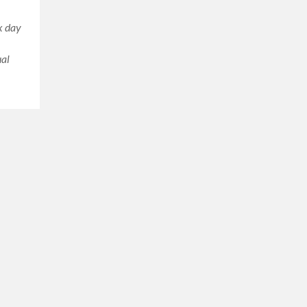
ix day
ual