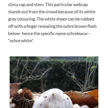
slimy cap and stem. This particular webcap
stands out from the crowd because of its white-
grey colouring. The white sheen can be rubbed
off with a finger revealing the ochre brown flesh
below- hence the specific name
ochroleucus
–
“ochre white”.