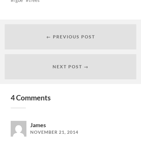
rgbe
trees
← PREVIOUS POST
NEXT POST →
4 Comments
James
NOVEMBER 21, 2014