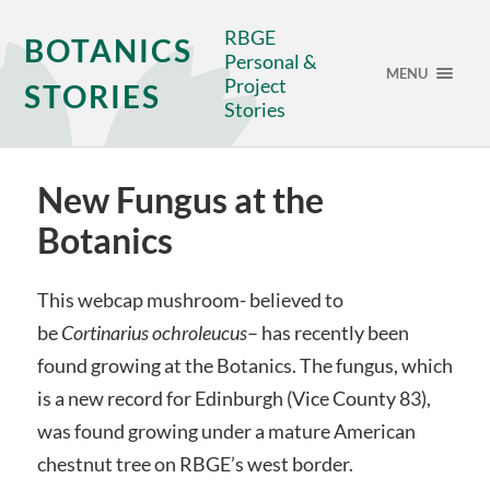
RBGE
BOTANICS
Personal &
MENU
Project
STORIES
Stories
New Fungus at the
Botanics
This webcap mushroom- believed to
be
Cortinarius ochroleucus
– has recently been
found growing at the Botanics. The fungus, which
is a new record for Edinburgh (Vice County 83),
was found growing under a mature American
chestnut tree on RBGE’s west border.