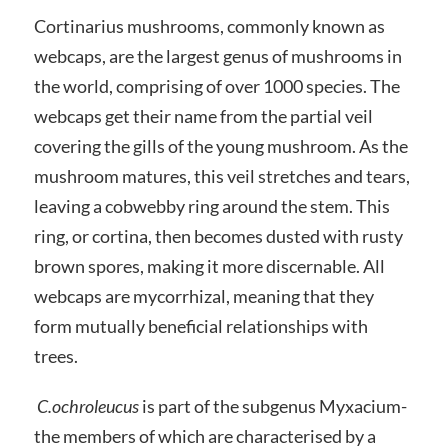
Cortinarius mushrooms, commonly known as
webcaps, are the largest genus of mushrooms in
the world, comprising of over 1000 species. The
webcaps get their name from the partial veil
covering the gills of the young mushroom. As the
mushroom matures, this veil stretches and tears,
leaving a cobwebby ring around the stem. This
ring, or cortina, then becomes dusted with rusty
brown spores, making it more discernable. All
webcaps are mycorrhizal, meaning that they
form mutually beneficial relationships with
trees.
C.ochroleucus
is part of the subgenus Myxacium-
the members of which are characterised by a