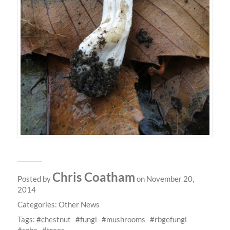
Chris Coatham
Posted by
on November 20,
2014
Categories:
Other News
Tags:
chestnut
fungi
mushrooms
rbgefungi