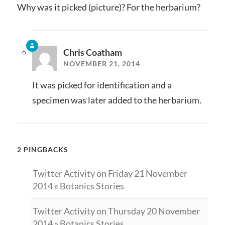
Why was it picked (picture)? For the herbarium?
Chris Coatham
NOVEMBER 21, 2014
It was picked for identification and a
specimen was later added to the herbarium.
2 PINGBACKS
Twitter Activity on Friday 21 November
2014 » Botanics Stories
Twitter Activity on Thursday 20 November
2014 » Botanics Stories