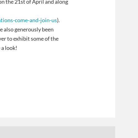
on the 21st of April and along
ations-come-and-join-us
).
ve also generously been
yer to exhibit some of the
a look!