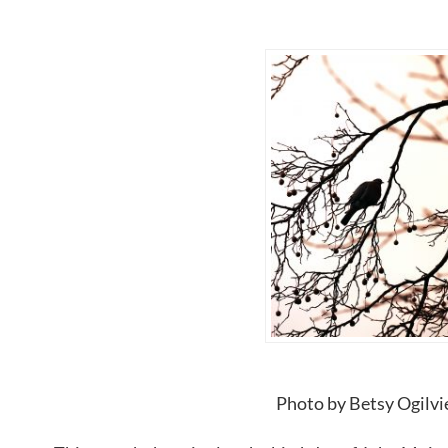
Photo by Betsy Ogilvi