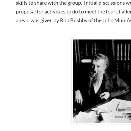
skills to share with the group. Initial discussions 
proposal for activities to do to meet the four chall
ahead was given by Rob Bushby of the John Muir A