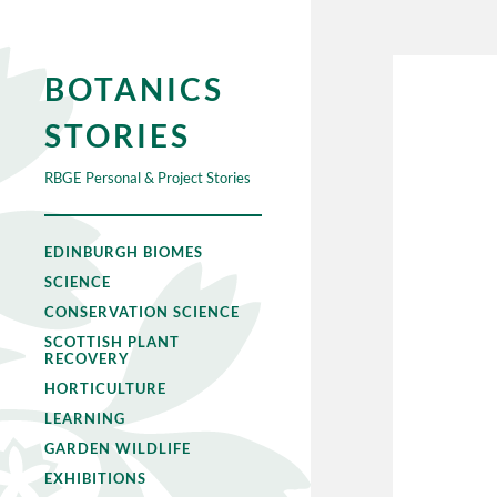
BOTANICS
STORIES
RBGE Personal & Project Stories
EDINBURGH BIOMES
SCIENCE
CONSERVATION SCIENCE
SCOTTISH PLANT
RECOVERY
HORTICULTURE
LEARNING
GARDEN WILDLIFE
EXHIBITIONS