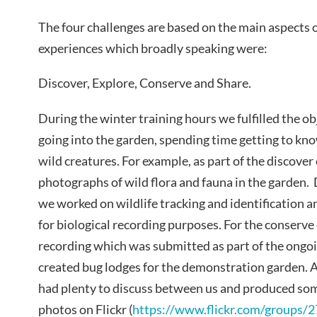
The four challenges are based on the main aspects o
experiences which broadly speaking were:
Discover, Explore, Conserve and Share.
During the winter training hours we fulfilled the ob
going into the garden, spending time getting to kno
wild creatures. For example, as part of the discove
photographs of wild flora and fauna in the garden.
we worked on wildlife tracking and identification a
for biological recording purposes. For the conserve
recording which was submitted as part of the ongoi
created bug lodges for the demonstration garden. A
had plenty to discuss between us and produced some
photos on Flickr (
https://www.flickr.com/groups