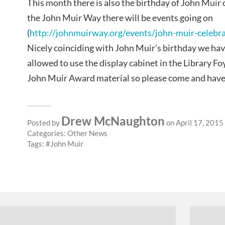
This month there is also the birthday of John Muir 
the John Muir Way there will be events going on
(
http://johnmuirway.org/events/john-muir-celebr
Nicely coinciding with John Muir’s birthday we ha
allowed to use the display cabinet in the Library Fo
John Muir Award material so please come and have 
Drew McNaughton
Posted by
on April 17, 2015
Categories:
Other News
Tags:
John Muir