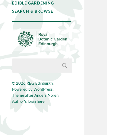
EDIBLE GARDENING
SEARCH & BROWSE
© 2026
RBG Edinburgh
.
Powered by
WordPress
.
Theme after
Anders Norén
.
Author's login here.