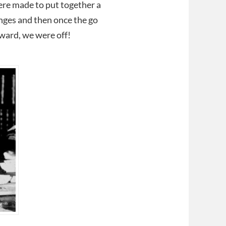
were made to put together a
enges and then once the go
ward, we were off!