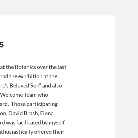
s
t the Botanics over the last
ad the exhibition at the
re’s Beloved Son” and also
tor Welcome Team who
ard. Those participating
son, David Brash, Fiona
 was facilitated by myself,
husiastically offered their