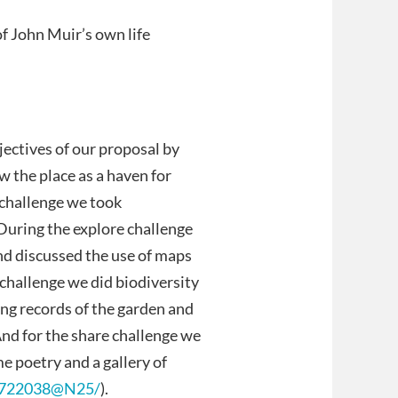
f John Muir’s own life
jectives of our proposal by
w the place as a haven for
r challenge we took
 During the explore challenge
nd discussed the use of maps
 challenge we did biodiversity
ng records of the garden and
nd for the share challenge we
 poetry and a gallery of
/2722038@N25/
).