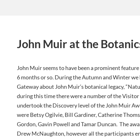
John Muir at the Botanic
John Muir seems to have been a prominent feature a
6 months or so. During the Autumn and Winter we h
Gateway about John Muir’s botanical legacy, “Natu
during this time there were a number of the Visi
undertook the Discovery level of the John Muir Aw
were Betsy Ogilvie, Bill Gardiner, Catherine Thom
Gordon, Gavin Powell and Tamar Duncan. The award
Drew McNaughton, however all the participants ent