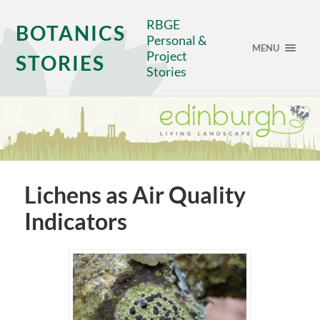
RBGE
BOTANICS
Personal &
MENU
Project
STORIES
Stories
Lichens as Air Quality
Indicators