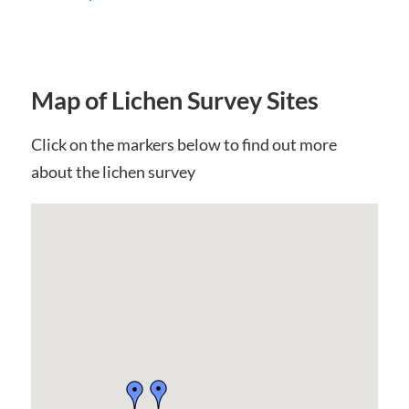
Map of Lichen Survey Sites
Click on the markers below to find out more
about the lichen survey