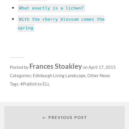
What exactly is a lichen?
With the cherry blossom comes the
spring
Frances Stoakley
Posted by
on April 17, 2015
Categories:
Edinburgh Living Landscape
,
Other News
Tags:
Publish to ELL
← PREVIOUS POST