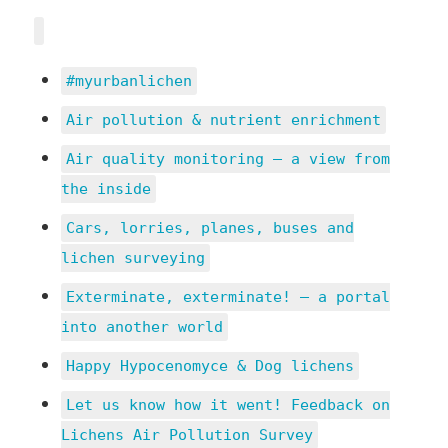
#myurbanlichen
Air pollution & nutrient enrichment
Air quality monitoring – a view from
the inside
Cars, lorries, planes, buses and
lichen surveying
Exterminate, exterminate! – a portal
into another world
Happy Hypocenomyce & Dog lichens
Let us know how it went! Feedback on
Lichens Air Pollution Survey