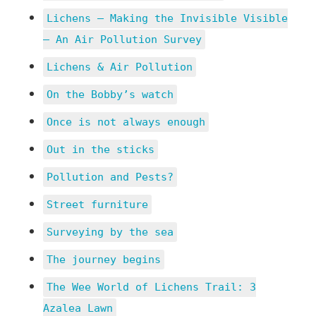
Lichens – Making the Invisible Visible
– An Air Pollution Survey
Lichens & Air Pollution
On the Bobby’s watch
Once is not always enough
Out in the sticks
Pollution and Pests?
Street furniture
Surveying by the sea
The journey begins
The Wee World of Lichens Trail: 3
Azalea Lawn