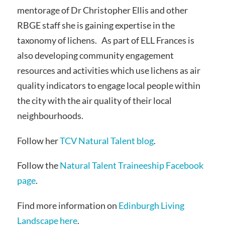
mentorage of Dr Christopher Ellis and other
RBGE staff she is gaining expertise in the
taxonomy of lichens. As part of ELL Frances is
also developing community engagement
resources and activities which use lichens as air
quality indicators to engage local people within
the city with the air quality of their local
neighbourhoods.
Follow her
TCV Natural Talent blog
.
Follow the
Natural Talent Traineeship Facebook
page
.
Find more information on
Edinburgh Living
Landscape here
.