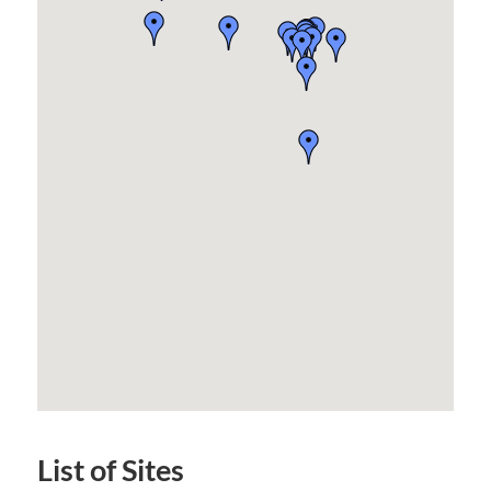
List of Sites