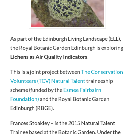
As part of the Edinburgh Living Landscape (ELL),
the Royal Botanic Garden Edinburgh is exploring
Lichens as Air Quality Indicators
.
This is a joint project between
The Conservation
Volunteers (TCV)
Natural Talent
traineeship
scheme (funded by the
Esmee Fairbairn
Foundation)
and the Royal Botanic Garden
Edinburgh (RBGE).
Frances Stoakley – is the 2015 Natural Talent
Trainee based at the Botanic Garden. Under the