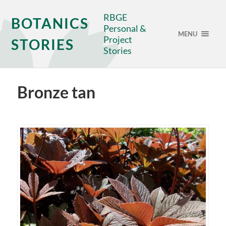
RBGE
BOTANICS
Personal &
MENU
Project
STORIES
Stories
Bronze tan