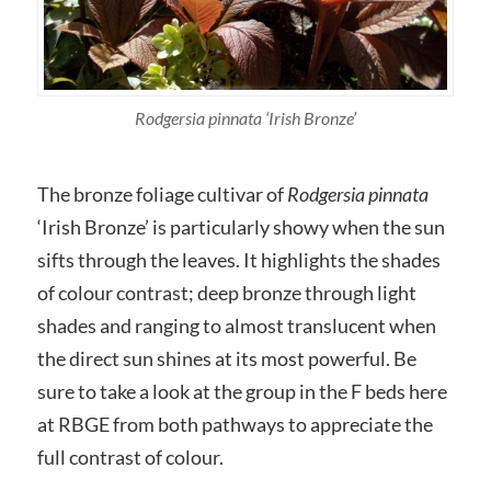
Rodgersia pinnata
‘Irish Bronze’
The bronze foliage cultivar of
Rodgersia pinnata
‘Irish Bronze’ is particularly showy when the sun
sifts through the leaves. It highlights the shades
of colour contrast; deep bronze through light
shades and ranging to almost translucent when
the direct sun shines at its most powerful. Be
sure to take a look at the group in the F beds here
at RBGE from both pathways to appreciate the
full contrast of colour.