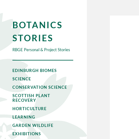
BOTANICS
STORIES
RBGE Personal & Project Stories
EDINBURGH BIOMES
SCIENCE
CONSERVATION SCIENCE
SCOTTISH PLANT
RECOVERY
HORTICULTURE
LEARNING
GARDEN WILDLIFE
EXHIBITIONS