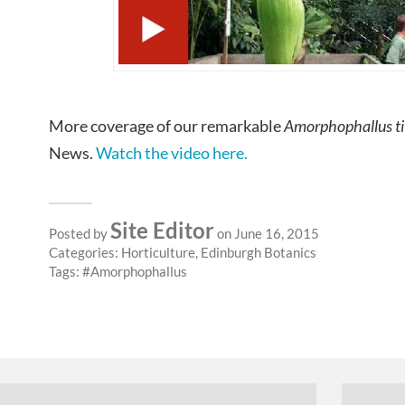
More coverage of our remarkable
Amorphophallus t
News.
Watch the video here.
Site Editor
Posted by
on June 16, 2015
Categories:
Horticulture
,
Edinburgh Botanics
Tags:
Amorphophallus