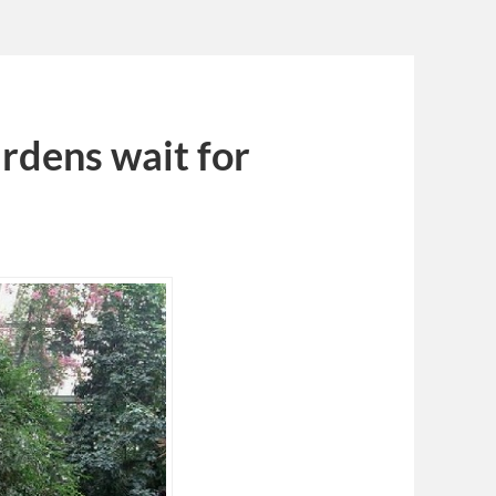
rdens wait for