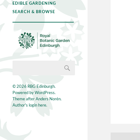
EDIBLE GARDENING
SEARCH & BROWSE
© 2026
RBG Edinburgh
.
Powered by
WordPress
.
Theme after
Anders Norén
.
Author's login here.