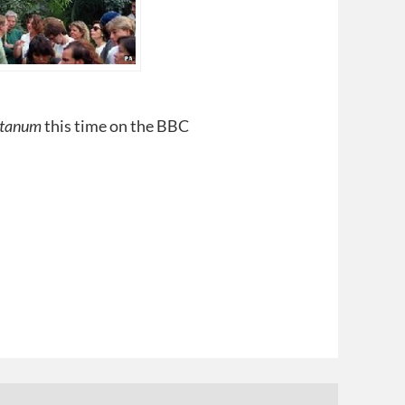
itanum
this time on the BBC