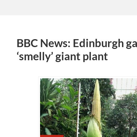
BBC News: Edinburgh ga
‘smelly’ giant plant