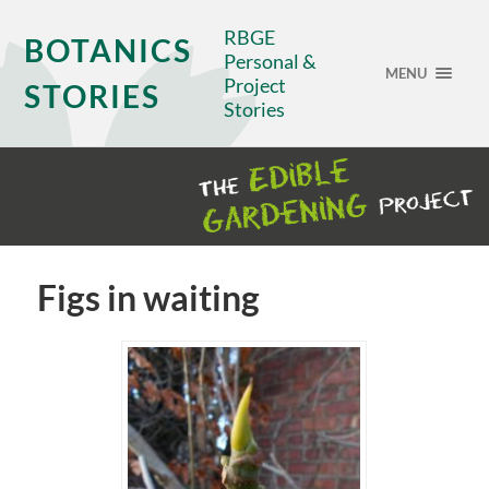
RBGE
BOTANICS
Personal &
MENU
Project
STORIES
Stories
Figs in waiting