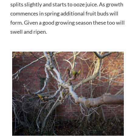
splits slightly and starts to ooze juice. As growth
commences in spring additional fruit buds will
form. Given a good growing season these too will
swell and ripen.