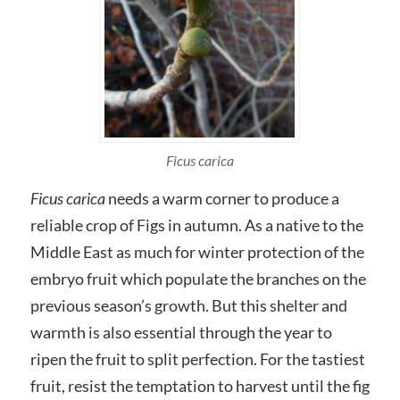
Ficus carica
Ficus carica
needs a warm corner to produce a
reliable crop of Figs in autumn. As a native to the
Middle East as much for winter protection of the
embryo fruit which populate the branches on the
previous season’s growth. But this shelter and
warmth is also essential through the year to
ripen the fruit to split perfection. For the tastiest
fruit, resist the temptation to harvest until the fig