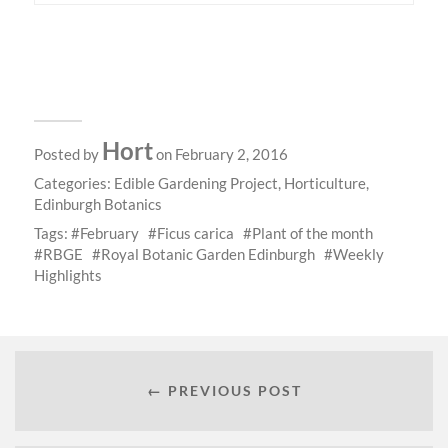
Hort
Posted by
on February 2, 2016
Categories:
Edible Gardening Project
,
Horticulture
,
Edinburgh Botanics
Tags:
February
Ficus carica
Plant of the month
RBGE
Royal Botanic Garden Edinburgh
Weekly
Highlights
← PREVIOUS POST