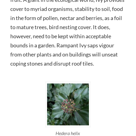
cover to myriad organisms, stability to soil, food
in the form of pollen, nectar and berries, as a foil
to mature trees, bird nesting cover. It does,
however, need to be kept within acceptable
bounds in a garden. Rampant Ivy saps vigour
from other plants and on buildings will unseat
coping stones and disrupt roof tiles.
Hedera helix