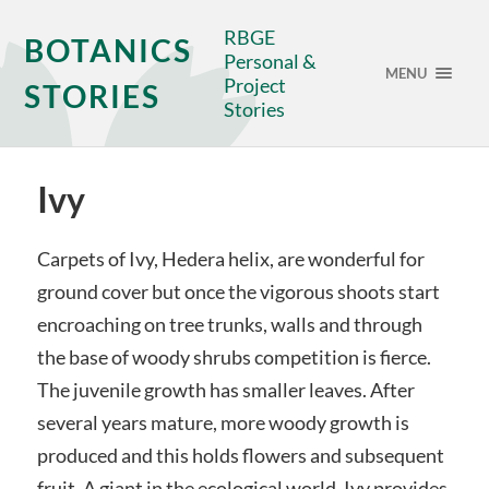
RBGE
BOTANICS
Personal &
MENU
Project
STORIES
Stories
Ivy
Carpets of Ivy, Hedera helix, are wonderful for
ground cover but once the vigorous shoots start
encroaching on tree trunks, walls and through
the base of woody shrubs competition is fierce.
The juvenile growth has smaller leaves. After
several years mature, more woody growth is
produced and this holds flowers and subsequent
fruit. A giant in the ecological world, Ivy provides