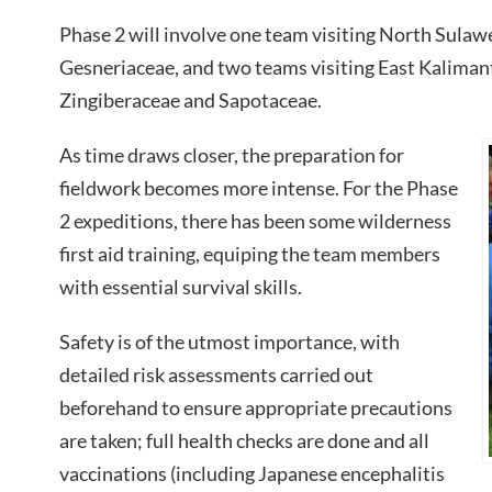
Phase 2 will involve one team visiting North Sulawe
Gesneriaceae, and two teams visiting East Kaliman
Zingiberaceae and Sapotaceae.
As time draws closer, the preparation for
fieldwork becomes more intense. For the Phase
2 expeditions, there has been some wilderness
first aid training, equiping the team members
with essential survival skills.
Safety is of the utmost importance, with
detailed risk assessments carried out
beforehand to ensure appropriate precautions
are taken; full health checks are done and all
vaccinations (including Japanese encephalitis