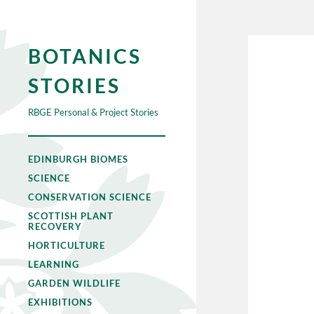
BOTANICS
STORIES
RBGE Personal & Project Stories
EDINBURGH BIOMES
SCIENCE
CONSERVATION SCIENCE
SCOTTISH PLANT
RECOVERY
HORTICULTURE
LEARNING
GARDEN WILDLIFE
EXHIBITIONS