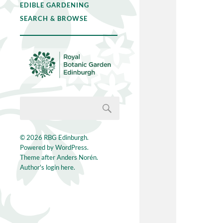
EDIBLE GARDENING
SEARCH & BROWSE
© 2026
RBG Edinburgh
.
Powered by
WordPress
.
Theme after
Anders Norén
.
Author's login here.