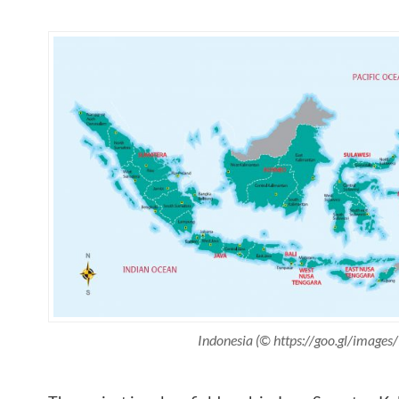
Indonesia (© https://goo.gl/image