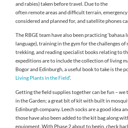
and rabies) taken before travel. Due to the
often remote areas and difficult terrain, emergenc
considered and planned for, and satellite phones car
The RBGE team have also been practicing ‘bahasa 
language), training in the gym for the challenges o
trekking, and reading specialist books relating to th
expeditions are to include the collection of living 
Bogor and Edinburgh, a useful book to take is the po
Living Plants in the Field
‘.
Getting the field supplies together can be fun – we t
in the Garden; a great bit of kit with built in mosqu
Edinburgh company. Leech socks are a good idea an
those have also been added to the kit bag along with
equipment. With Phase 2 about to begin, check back 