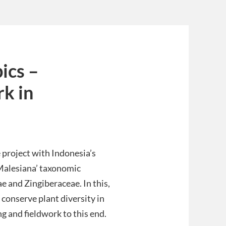
ics –
rk in
 project with Indonesia’s
 Malesiana’ taxonomic
 and Zingiberaceae. In this,
conserve plant diversity in
ng and fieldwork to this end.