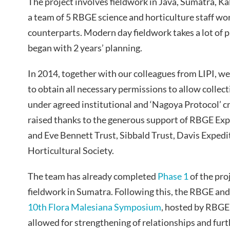
The project involves fieldwork in Java, Sumatra, K
a team of 5 RBGE science and horticulture staff wo
counterparts. Modern day fieldwork takes a lot of p
began with 2 years’ planning.
In 2014, together with our colleagues from LIPI, we
to obtain all necessary permissions to allow collec
under agreed institutional and ‘Nagoya Protocol’ c
raised thanks to the generous support of RBGE Ex
and Eve Bennett Trust, Sibbald Trust, Davis Expedi
Horticultural Society.
The team has already completed
Phase 1
of the pro
fieldwork in Sumatra. Following this, the RBGE and
10th Flora Malesiana Symposium
, hosted by RBGE
allowed for strengthening of relationships and furt