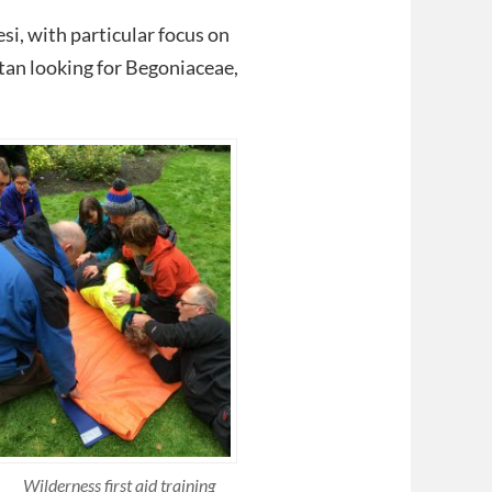
si, with particular focus on
tan looking for Begoniaceae,
Wilderness first aid training