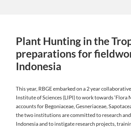
Plant Hunting in the Trop
preparations for fieldwo
Indonesia
This year, RBGE embarked on a 2 year collaborative
Institute of Sciences (LIPI) to work towards ‘Flora
accounts for Begoniaceae, Gesneriaceae, Sapotaceae
the two institutions are committed to research and 
Indonesia and to instigate research projects, traini