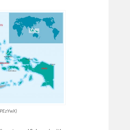
s/PEzYwX)