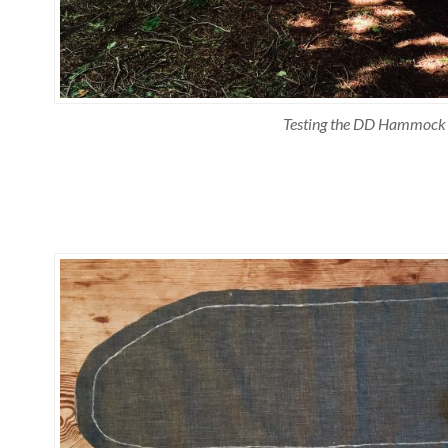
Testing the DD Hammock