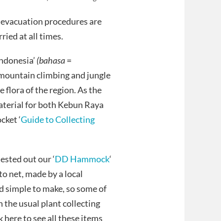
y evacuation procedures are
ried at all times.
Indonesia’
(bahasa
=
f mountain climbing and jungle
e flora of the region. As the
material for both Kebun Raya
cket ‘
Guide to Collecting
ested out our ‘
DD Hammock
‘
ito net, made by a local
d simple to make, so some of
 the usual plant collecting
here to see all these items