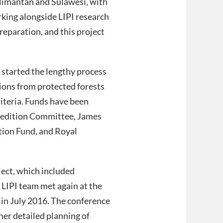
alimantan and Sulawesi, with
rking alongside LIPI research
reparation, and this project
 started the lengthy process
tions from protected forests
riteria. Funds have been
pedition Committee, James
tion Fund, and Royal
ject, which included
 LIPI team met again at the
 in July 2016. The conference
her detailed planning of