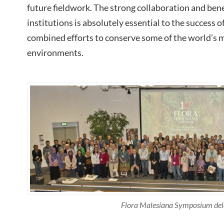
future fieldwork. The strong collaboration and ben
institutions is absolutely essential to the success o
combined efforts to conserve some of the world’s 
environments.
Flora Malesiana Symposium del