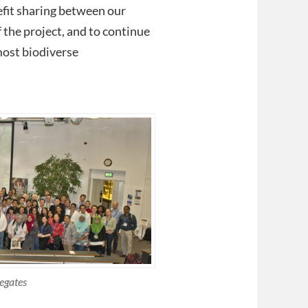
efit sharing between our
f the project, and to continue
most biodiverse
egates