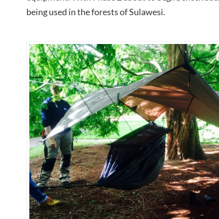
being used in the forests of Sulawesi.