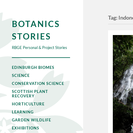
Tag:
Indon
BOTANICS
STORIES
RBGE Personal & Project Stories
EDINBURGH BIOMES
SCIENCE
CONSERVATION SCIENCE
SCOTTISH PLANT
RECOVERY
HORTICULTURE
LEARNING
GARDEN WILDLIFE
EXHIBITIONS