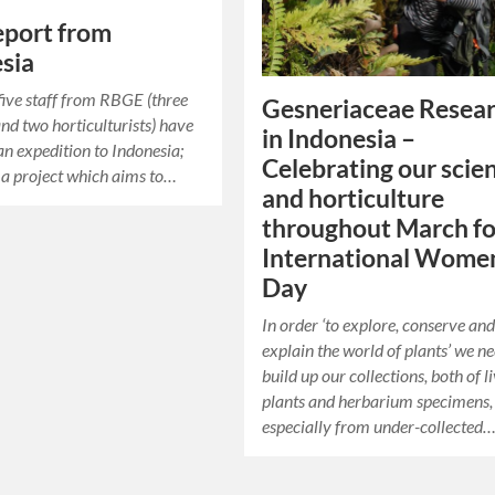
report from
sia
five staff from RBGE (three
Gesneriaceae Resea
and two horticulturists) have
in Indonesia –
 an expedition to Indonesia;
Celebrating our scie
 a project which aims to…
and horticulture
throughout March fo
International Women
Day
In order ‘to explore, conserve an
explain the world of plants’ we ne
build up our collections, both of l
plants and herbarium specimens,
especially from under-collected