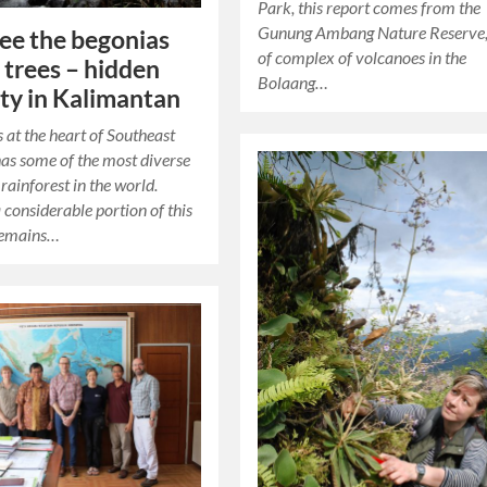
Park, this report comes from the
Gunung Ambang Nature Reserve,
see the begonias
of complex of volcanoes in the
e trees – hidden
Bolaang…
ity in Kalimantan
s at the heart of Southeast
has some of the most diverse
rainforest in the world.
considerable portion of this
 remains…