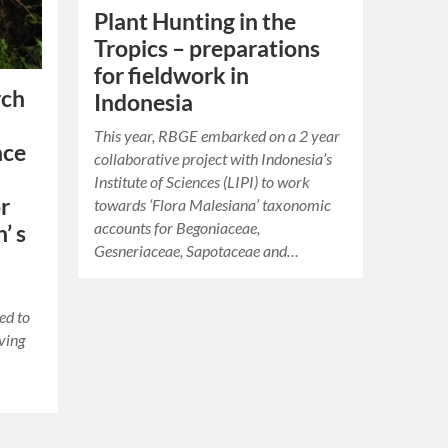
Plant Hunting in the
Tropics – preparations
for fieldwork in
rch
Indonesia
This year, RBGE embarked on a 2 year
nce
collaborative project with Indonesia’s
Institute of Sciences (LIPI) to work
r
towards ‘Flora Malesiana’ taxonomic
accounts for Begoniaceae,
’ s
Gesneriaceae, Sapotaceae and…
d
ed to
iving
…