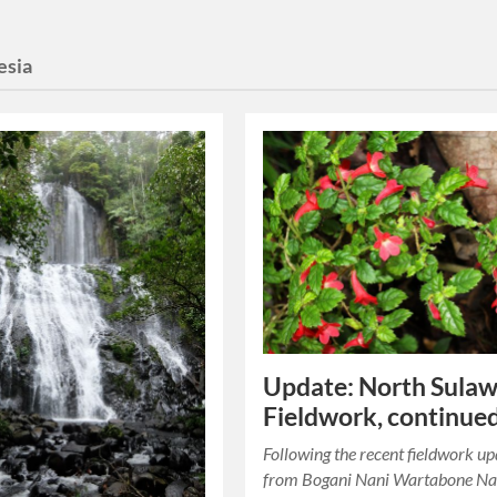
esia
Update: North Sulaw
Fieldwork, continue
Following the recent fieldwork u
from Bogani Nani Wartabone Na