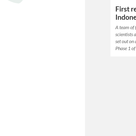
First 
Indone
A team of 
scientists 
set out on
Phase 1 of