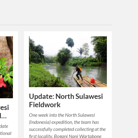
Update: North Sulawesi
Fieldwork
esi
d…
One week into the North Sulawesi
(Indonesia) expedition, the team has
pdate
successfully completed collecting at the
tional
first locality, Bogani Nani Wartabone