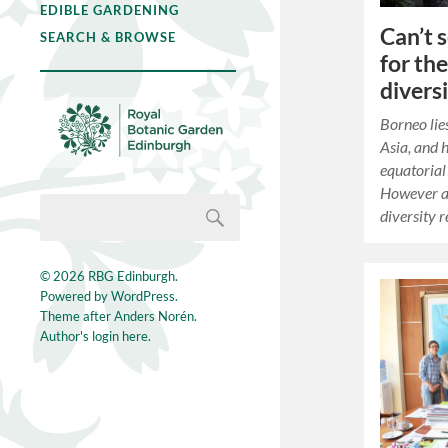
EDIBLE GARDENING
Can’t 
SEARCH & BROWSE
for th
divers
Borneo lie
Asia, and 
equatorial 
However a 
diversity
© 2026
RBG Edinburgh
.
Powered by
WordPress
.
Theme after
Anders Norén
.
Author's login here.