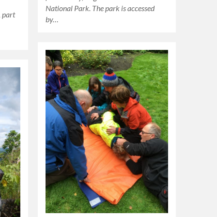
National Park. The park is accessed
 part
by…