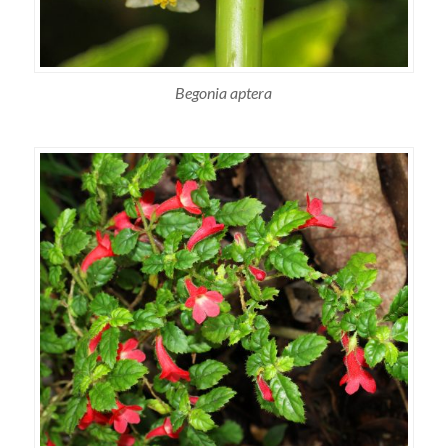
Begonia aptera