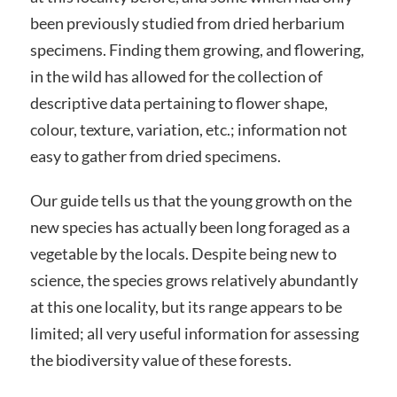
been previously studied from dried herbarium
specimens. Finding them growing, and flowering,
in the wild has allowed for the collection of
descriptive data pertaining to flower shape,
colour, texture, variation, etc.; information not
easy to gather from dried specimens.
Our guide tells us that the young growth on the
new species has actually been long foraged as a
vegetable by the locals. Despite being new to
science, the species grows relatively abundantly
at this one locality, but its range appears to be
limited; all very useful information for assessing
the biodiversity value of these forests.