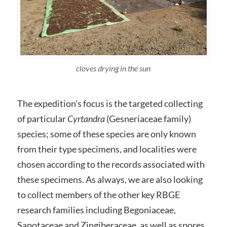
cloves drying in the sun
The expedition’s focus is the targeted collecting
of particular
Cyrtandra
(Gesneriaceae family)
species; some of these species are only known
from their type specimens, and localities were
chosen according to the records associated with
these specimens. As always, we are also looking
to collect members of the other key RBGE
research families including Begoniaceae,
Sapotaceae and Zingiberaceae, as well as spores