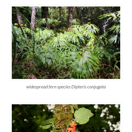
widespread fern species Dipteris conjugata