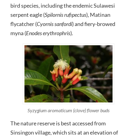
bird species, including the endemic Sulawesi
serpent eagle (
Spilornis rufipectus
), Matinan
flycatcher (
Cyornis sanfordi
) and fiery-browed
myna (
Enodes erythrophris
).
Syzygium aromaticum (clove) flower buds
The nature reserve is best accessed from
Sinsingon village, which sits at an elevation of