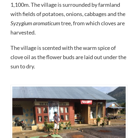
1,100m. The village is surrounded by farmland
with fields of potatoes, onions, cabbages and the
Syzygium aromaticum
tree, from which cloves are
harvested.
The village is scented with the warm spice of
clove oil as the flower buds are laid out under the
sun to dry.