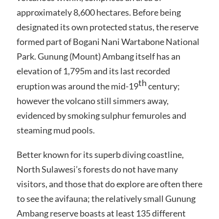
approximately 8,600 hectares. Before being
designated its own protected status, the reserve
formed part of Bogani Nani Wartabone National
Park. Gunung (Mount) Ambang itself has an
elevation of 1,795m and its last recorded
th
eruption was around the mid-19
century;
however the volcano still simmers away,
evidenced by smoking sulphur femuroles and
steaming mud pools.
Better known for its superb diving coastline,
North Sulawesi’s forests do not have many
visitors, and those that do explore are often there
to see the avifauna; the relatively small Gunung
Ambang reserve boasts at least 135 different