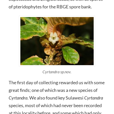
of pteridophytes for the RBGE spore bank.
Cyrtandra sp.nov.
The first day of collecting rewarded us with some
great finds; one of which was a new species of
Cyrtandra
. We also found key Sulawesi
Cyrtandra
species, most of which had never been recorded
at this locality before, and some which had only