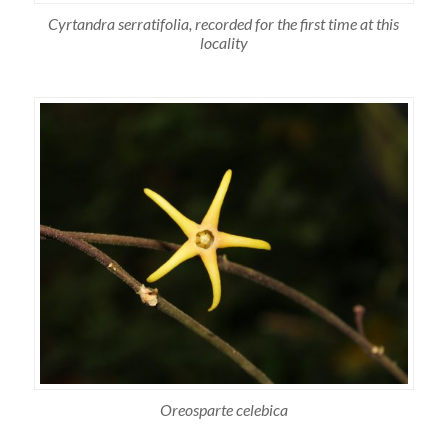
Cyrtandra serratifolia, recorded for the first time at this
locality
Oreosparte celebica