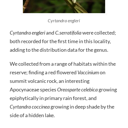
Cyrtandra engleri
Cyrtandra engleri
and
C.serratifolia
were collected;
both recorded for the first time in this locality,
adding to the distribution data for the genus.
We collected from a range of habitats within the
reserve; finding a red flowered
Vaccinium
on
summit volcanic rock, an interesting
Apocynaceae species
Oreosparte celebica
growing
epiphytically in primary rain forest, and
Cyrtandra coccinea
growing in deep shade by the
side of a hidden lake.