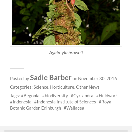
Agalmyla brownii
Sadie Barber
Posted by
on November 30, 2016
Categories:
Science
,
Horticulture
,
Other News
Tags:
Begonia
biodiversity
Cyrtandra
Fieldwork
Indonesia
Indonesia Institute of Sciences
Royal
Botanic Garden Edinburgh
Wallacea