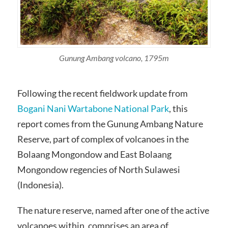
Gunung Ambang volcano, 1795m
Following the recent fieldwork update from
Bogani Nani Wartabone National Park
, this
report comes from the Gunung Ambang Nature
Reserve, part of complex of volcanoes in the
Bolaang Mongondow and East Bolaang
Mongondow regencies of North Sulawesi
(Indonesia).
The nature reserve, named after one of the active
volcanoes within, comprises an area of