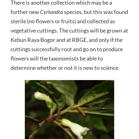
There is another collection which may be a
further new
Cyrtandra
species, but this was found
sterile (no flowers or fruits) and collected as
vegetative cuttings. The cuttings will be grown at
Kebun Raya Bogor and at RBGE, and only if the
cuttings successfully root and go on to produce
flowers will the taxonomists be able to
determine whether or not it is new to science.