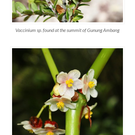
Vaccinium sp. found at the summit of Gunung Ambang