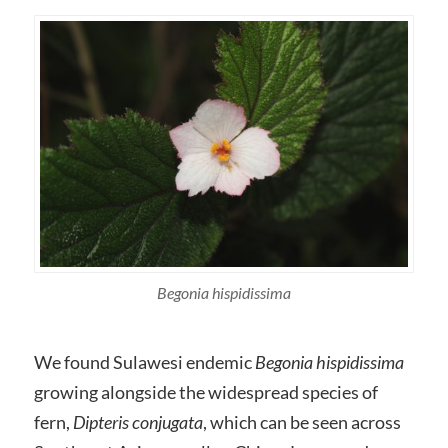
Begonia hispidissima
We found Sulawesi endemic
Begonia hispidissima
growing alongside the widespread species of
fern,
Dipteris conjugata
, which can be seen across