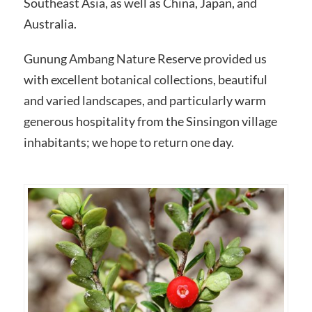
Southeast Asia, as well as China, Japan, and
Australia.
Gunung Ambang Nature Reserve provided us
with excellent botanical collections, beautiful
and varied landscapes, and particularly warm
generous hospitality from the Sinsingon village
inhabitants; we hope to return one day.