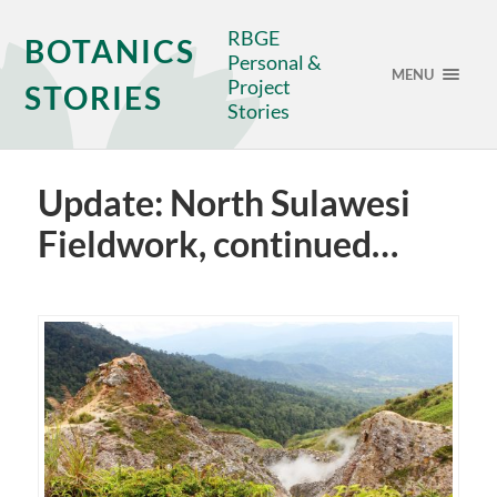
RBGE
BOTANICS
Personal &
MENU
Project
STORIES
Stories
Update: North Sulawesi
Fieldwork, continued…